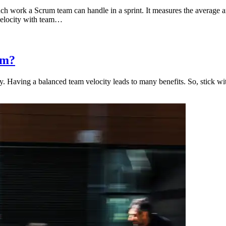
ch work a Scrum team can handle in a sprint. It measures the average 
 velocity with team…
um?
. Having a balanced team velocity leads to many benefits. So, stick with