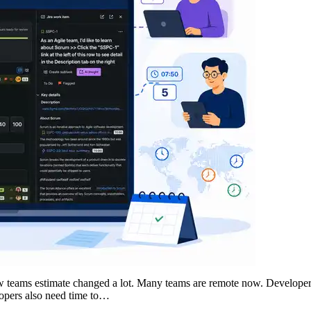
w teams estimate changed a lot. Many teams are remote now. Developers 
lopers also need time to…