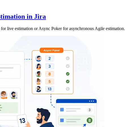
timation in Jira
or live estimation or Async Poker for asynchronous Agile estimation.