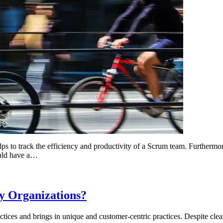
lps to track the efficiency and productivity of a Scrum team. Furthermore
ould have a…
y Organizations?
ices and brings in unique and customer-centric practices. Despite clear