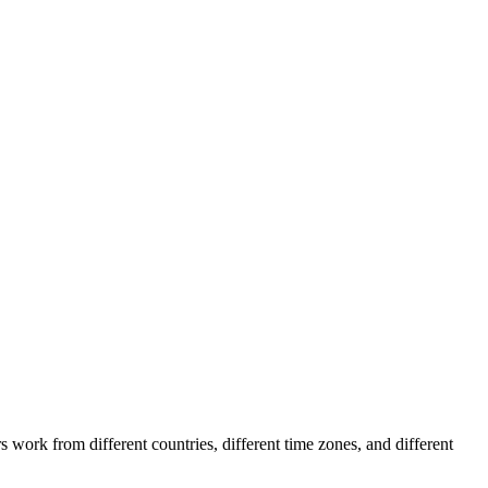
work from different countries, different time zones, and different