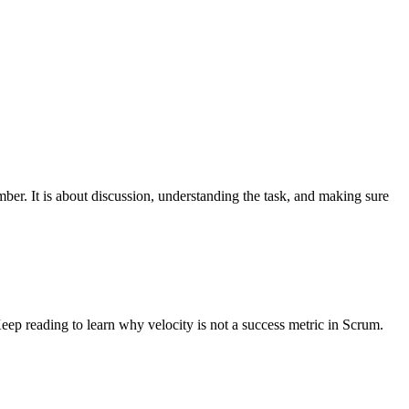
ber. It is about discussion, understanding the task, and making sure
eep reading to learn why velocity is not a success metric in Scrum.