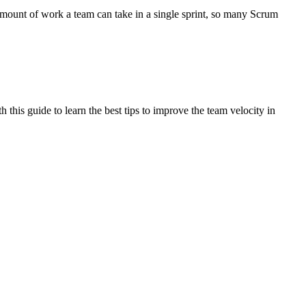
amount of work a team can take in a single sprint, so many Scrum
 this guide to learn the best tips to improve the team velocity in