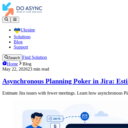
Ukraine
Solutions
Blog
Support
Find Solution
Search
Home
Blog
May 22, 2026
23
min read
Asynchronous Planning Poker in Jira: Est
Estimate Jira issues with fewer meetings. Learn how asynchronous Pl