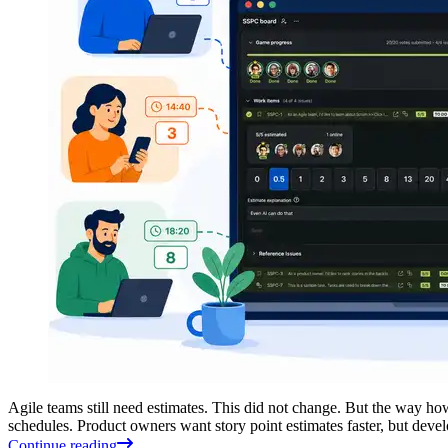
Agile teams still need estimates. This did not change. But the way ho
schedules. Product owners want story point estimates faster, but deve
Continue reading