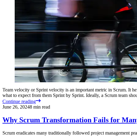
Team velocity or Sprint velocity is an important metric in Scrum. It he
what to expect from them Sprint by Sprint. Ideally, a Scrum team sh
Continue reading
June 26, 2024
8
min read
Why Scrum Transformation Fails for Man
Scrum eradicates many traditionally followed project management pract