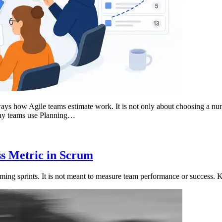
ays how Agile teams estimate work. It is not only about choosing a num
any teams use Planning…
ess Metric in Scrum
oming sprints. It is not meant to measure team performance or success. K