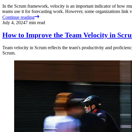
In the Scrum framework, velocity is an important indicator of how mu
teams use it for forecasting work. However, some organizations link
Continue reading
July 4, 2024
7
min read
How to Improve the Team Velocity in Scr
Team velocity in Scrum reflects the team's productivity and proficiency
Scrum.