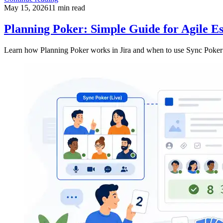
May 15, 2026
11
min read
Planning Poker: Simple Guide for Agile Es
Learn how Planning Poker works in Jira and when to use Sync Poker f