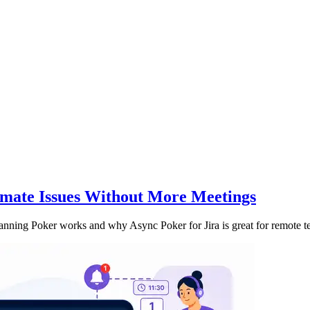
imate Issues Without More Meetings
anning Poker works and why Async Poker for Jira is great for remote t