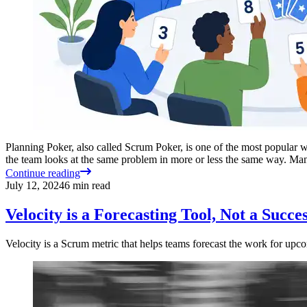
Planning Poker, also called Scrum Poker, is one of the most popular w
the team looks at the same problem in more or less the same way. M
Continue reading
July 12, 2024
6
min read
Velocity is a Forecasting Tool, Not a Succ
Velocity is a Scrum metric that helps teams forecast the work for upc