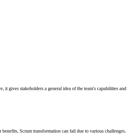
, it gives stakeholders a general idea of the team's capabilities and
 benefits, Scrum transformation can fail due to various challenges.