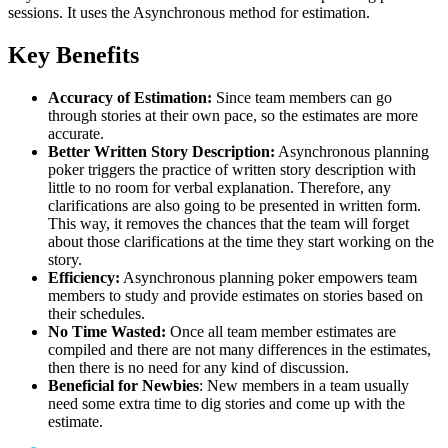
sessions. It uses the Asynchronous method for estimation.
Key Benefits
Accuracy of Estimation:
Since team members can go
through stories at their own pace, so the estimates are more
accurate.
Better Written Story Description:
Asynchronous planning
poker triggers the practice of written story description with
little to no room for verbal explanation. Therefore, any
clarifications are also going to be presented in written form.
This way, it removes the chances that the team will forget
about those clarifications at the time they start working on the
story.
Efficiency:
Asynchronous planning poker empowers team
members to study and provide estimates on stories based on
their schedules.
No Time Wasted:
Once all team member estimates are
compiled and there are not many differences in the estimates,
then there is no need for any kind of discussion.
Beneficial for Newbies
: New members in a team usually
need some extra time to dig stories and come up with the
estimate.