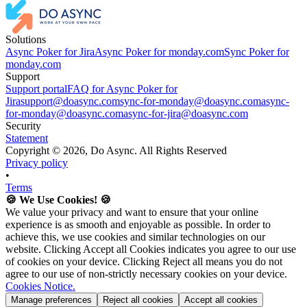
Solutions
Async Poker for Jira
Async Poker for monday.com
Sync Poker for
monday.com
Support
Support portal
FAQ for Async Poker for
Jira
support@doasync.com
sync-for-monday@doasync.com
async-
for-monday@doasync.com
async-for-jira@doasync.com
Security
Statement
Copyright ©
2026
, Do Async. All Rights Reserved
Privacy policy
•
Terms
🍪 We Use Cookies! 🍪
We value your privacy and want to ensure that your online
experience is as smooth and enjoyable as possible. In order to
achieve this, we use cookies and similar technologies on our
website. Clicking Accept all Cookies indicates you agree to our use
of cookies on your device. Clicking Reject all means you do not
agree to our use of non-strictly necessary cookies on your device.
Cookies Notice.
Manage preferences
Reject all cookies
Accept all cookies