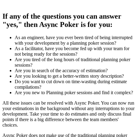
If any of the questions you can answer
"yes," then Async Poker is for you:
As an engineer, have you ever been tired of being interrupted
with your development by a planning poker session?
As a facilitator, have you become fed up with your team for
not being ready for the sessions?
Are you tired of the long hours of traditional planning poker
sessions?
Are you in search of the accuracy of estimation?
Are you looking to get a better-written story description?
Do you want to cut down on time-wasting during estimate
compilations?
Are you new to Planning poker sessions and find it complex?
All these issues can be resolved with Async Poker. You can now run
your estimations in the background without any interruptions to your
development. Take your time to do estimates and only discuss final
points if there is a big difference between the team members'
choices.
Async Poker does not make use of the traditional planning poker