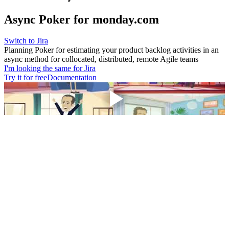
Async Poker for monday.com
Switch to Jira
Planning Poker for estimating your product backlog activities in an
async method for collocated, distributed, remote Agile teams
I'm looking the same for Jira
Try it for free
Documentation