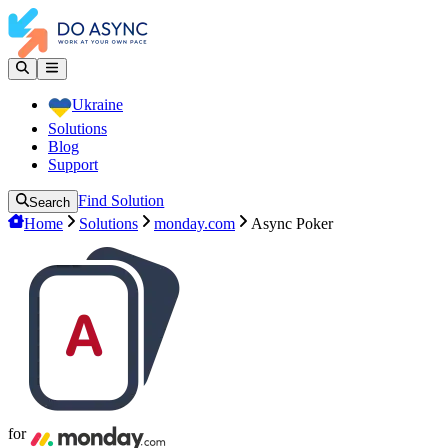
Ukraine
Solutions
Blog
Support
Find Solution
Search
Home
Solutions
monday.com
Async Poker
for