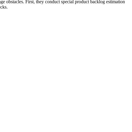
ge obstacles. First, they conduct special product backlog estimation
ecks.