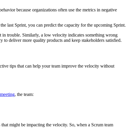
behavior because organizations often use the metrics in negative
 last Sprint, you can predict the capacity for the upcoming Sprint.
t in trouble. Similarly, a low velocity indicates something wrong
cy to deliver more quality products and keep stakeholders satisfied.
ctive tips that can help your team improve the velocity without
 meeting
, the team:
ns that might be impacting the velocity. So, when a Scrum team