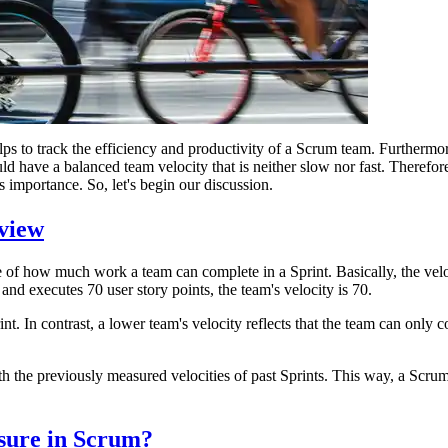
lps to track the efficiency and productivity of a Scrum team. Furthermore
 have a balanced team velocity that is neither slow nor fast. Therefore, t
 importance. So, let's begin our discussion.
view
re of how much work a team can complete in a Sprint. Basically, the velo
and executes 70 user story points, the team's velocity is 70.
nt. In contrast, a lower team's velocity reflects that the team can only 
h the previously measured velocities of past Sprints. This way, a Scrum
sure in Scrum?