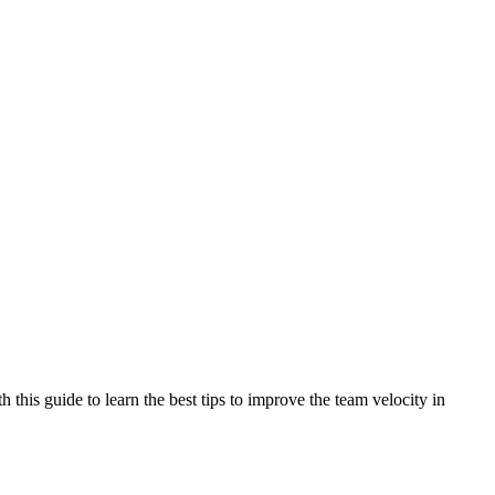
 this guide to learn the best tips to improve the team velocity in