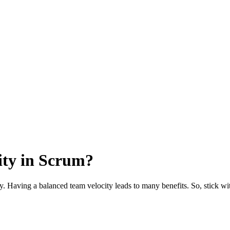
ity in Scrum?
. Having a balanced team velocity leads to many benefits. So, stick with