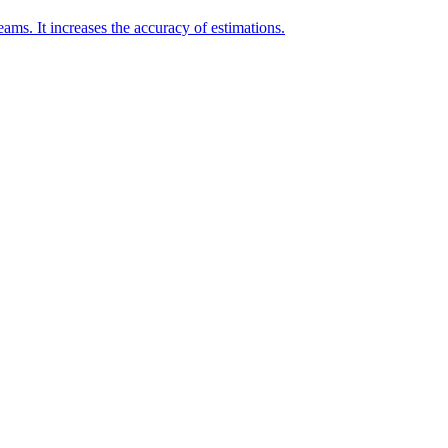
eams. It increases the accuracy of estimations.