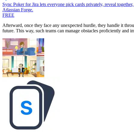
Sync Poker for Jira lets everyone pick cards privately, reveal together
Atlassian Forge.
FREE
Afterward, once they face any unexpected hurdle, they handle it thro
future. This way, such teams can manage obstacles proficiently and im