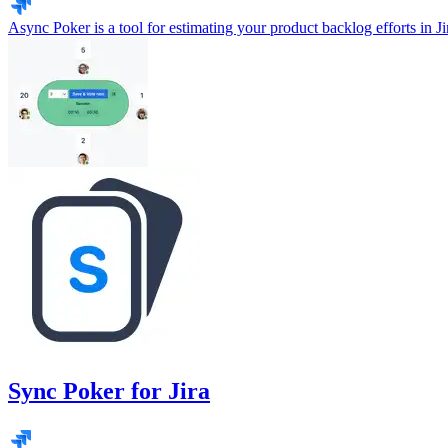
Async Poker is a tool for estimating your product backlog efforts in Ji
Sync Poker for Jira