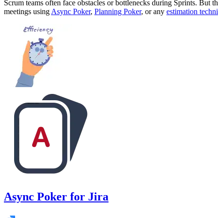
Scrum teams often face obstacles or bottlenecks during Sprints. But t
meetings using
Async Poker
,
Planning Poker
, or any
estimation techn
Async Poker for Jira