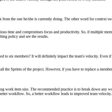
from the one he/she is currently doing. The other word for context switc
us time and compromises focus and productivity. So, if multiple member
hing policy and see the results.
to six members? It will definitely impact the team's velocity. Even if 
 the Sprints of the project. However, if you have to replace a member, a
cing work item size. The recommended practice is to break down any work
better workflow. So, a better workflow leads to improved team velocity.