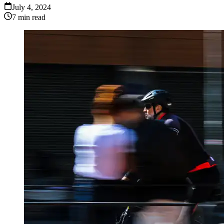
July 4, 2024
7
min read