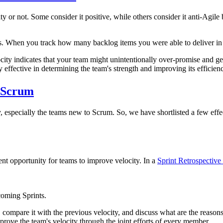
or not. Some consider it positive, while others consider it anti-Agile 
When you track how many backlog items you were able to deliver in the
ocity indicates that your team might unintentionally over-promise and ge
y effective in determining the team's strength and improving its efficien
n Scrum
, especially the teams new to Scrum. So, we have shortlisted a few effe
ent opportunity for teams to improve velocity. In a
Sprint Retrospective
coming Sprints.
y, compare it with the previous velocity, and discuss what are the reaso
mprove the team's velocity through the joint efforts of every member.