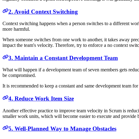
2. Avoid Context Switching
Context switching happens when a person switches to a different work 
more harmful.
When someone switches from one work to another, it takes away precio
impact the team's velocity. Therefore, try to enforce a no context switc
3. Maintain a Constant Development Team
What will happen if a development team of seven members gets reduced 
be compromised.
It is recommended to keep a constant and same development team for all
4. Reduce Work Item Size
Another effective practice to improve team velocity in Scrum is redu
smaller work units, which will become easier to execute and provide 
5. Well-Planned Way to Manage Obstacles