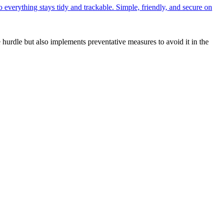
o everything stays tidy and trackable. Simple, friendly, and secure on
hurdle but also implements preventative measures to avoid it in the