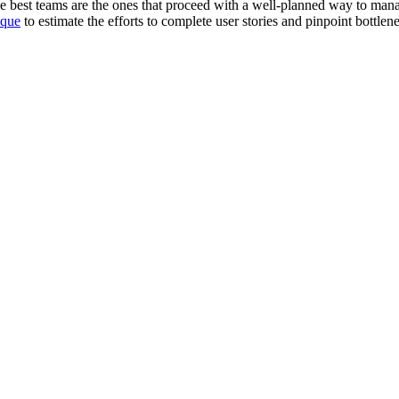
he best teams are the ones that proceed with a well-planned way to mana
ique
to estimate the efforts to complete user stories and pinpoint bottlen