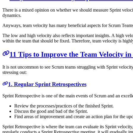
There is a mixed opinion on whether we should measure Sprint velocity 
dynamics.
Anyways, team velocity has many beneficial aspects for Scrum Teams. 
The low and high velocity also reflects important insights. A high vel
within the team that should be fixed. Therefore, team velocity is highl
11 Tips to Improve the Team Velocity i
It is not uncommon to see Scrum teams struggling with Sprint velocity
stressing out:
1. Regular Sprint Retrospectives
Sprint Retrospective is one of the main events of Scrum and an excell
Review the processes/practices of the finished Sprint.
Discuss the good and bad of the Sprint.
Find areas of improvement and create an action plan for the up
Sprint Retrospective is where the team can evaluate its Sprint velocit
regularly conducts a Sprint Retrospective meeting, it will gradually i