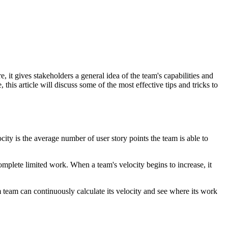
, it gives stakeholders a general idea of the team's capabilities and
his article will discuss some of the most effective tips and tricks to
city is the average number of user story points the team is able to
complete limited work. When a team's velocity begins to increase, it
 team can continuously calculate its velocity and see where its work