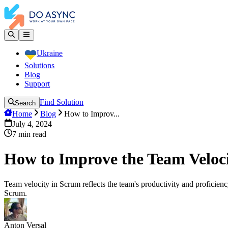
Ukraine
Solutions
Blog
Support
Find Solution
Search
Home
Blog
How to Improv...
July 4, 2024
7
min read
How to Improve the Team Veloc
Team velocity in Scrum reflects the team's productivity and proficiency
Scrum.
Anton Versal