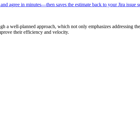
, and agree in minutes—then saves the estimate back to your Jira issue s
ugh a well-planned approach, which not only emphasizes addressing the 
prove their efficiency and velocity.