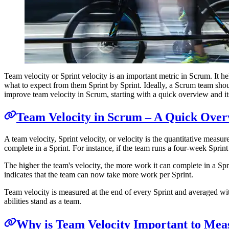
Team velocity or Sprint velocity is an important metric in Scrum. It he
what to expect from them Sprint by Sprint. Ideally, a Scrum team should
improve team velocity in Scrum, starting with a quick overview and its
Team Velocity in Scrum – A Quick Over
A team velocity, Sprint velocity, or velocity is the quantitative measu
complete in a Sprint. For instance, if the team runs a four-week Sprint 
The higher the team's velocity, the more work it can complete in a Spri
indicates that the team can now take more work per Sprint.
Team velocity is measured at the end of every Sprint and averaged wit
abilities stand as a team.
Why is Team Velocity Important to Mea