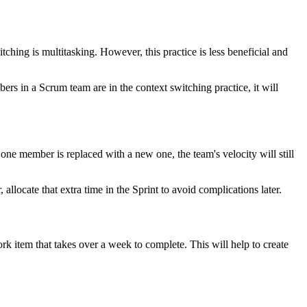
hing is multitasking. However, this practice is less beneficial and
s in a Scrum team are in the context switching practice, it will
one member is replaced with a new one, the team's velocity will still
llocate that extra time in the Sprint to avoid complications later.
 item that takes over a week to complete. This will help to create