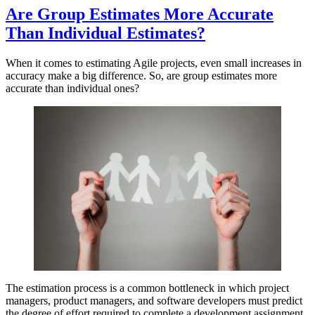
Are Group Estimates More Accurate
Than Individual Estimates?
When it comes to estimating Agile projects, even small increases in
accuracy make a big difference. So, are group estimates more
accurate than individual ones?
The estimation process is a common bottleneck in which project
managers, product managers, and software developers must predict
the degree of effort required to complete a development assignment.