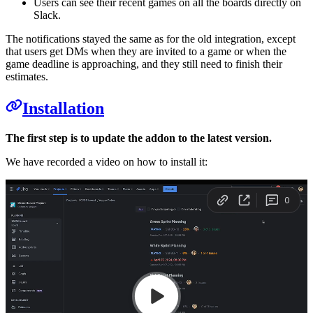
Users can see their recent games on all the boards directly on
Slack.
The notifications stayed the same as for the old integration, except
that users get DMs when they are invited to a game or when the
game deadline is approaching, and they still need to finish their
estimates.
Installation
The first step is to update the addon to the latest version.
We have recorded a video on how to install it: