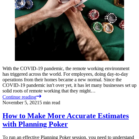
With the COVID-19 pandemic, the remote working environment
has triggered across the world. For employees, doing day-to-day
operations from their homes became a new normal. Since the
COVID-19 pandemic isn't over yet, it has let many businesses set up
solid roots of remote working that they might…
Continue reading
November 5, 2021
5
min read
How to Make More Accurate Estimates
with Planning Poker
To run an effective Planning Poker session, you need to understand