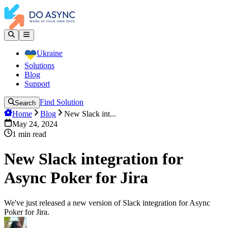
Ukraine
Solutions
Blog
Support
Find Solution
Search
Home
Blog
New Slack int...
May 24, 2024
1
min read
New Slack integration for
Async Poker for Jira
We've just released a new version of Slack integration for Async
Poker for Jira.