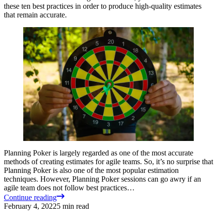
these ten best practices in order to produce high-quality estimates
that remain accurate.
Planning Poker is largely regarded as one of the most accurate
methods of creating estimates for agile teams. So, it’s no surprise that
Planning Poker is also one of the most popular estimation
techniques. However, Planning Poker sessions can go awry if an
agile team does not follow best practices…
Continue reading
February 4, 2022
5
min read