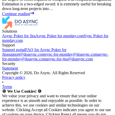
Estimation is a two-edged sword: it is extremely useful for breaking
down long-term projects into…
Continue reading
Solutions
Async Poker for Jira
Async Poker for monday.com
Sync Poker for
monday.com
Support
Support portal
FAQ for Async Poker for
Jira
support@doasync.com
sync-for-monday@doasync.com
async-
for-monday@doasync.com
async-for-jira@doasync.com
Security
Statement
Copyright ©
2026
, Do Async. All Rights Reserved
Privacy policy
•
Terms
🍪 We Use Cookies! 🍪
We value your privacy and want to ensure that your online
experience is as smooth and enjoyable as possible. In order to
achieve this, we use cookies and similar technologies on our
website. Clicking Accept all Cookies indicates you agree to our use
of cookies on your device. Clicking Reject all means you do not