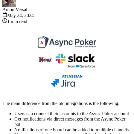
Anton Versal
May 24, 2024
1
min read
The main difference from the old integrations is the following:
Users can connect their accounts to the Async Poker account
Get notifications via direct messages from the Async Poker
bot
Notifications of one board can be added to multiple channels