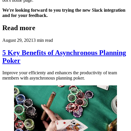
bot's home page.
We're looking forward to you trying the new Slack integration
and for your feedback.
Read more
August 29, 2021
3
min read
5 Key Benefits of Asynchronous Planning
Poker
Improve your efficienty and enhances the productivity of team
members with asynchronous planning poker.