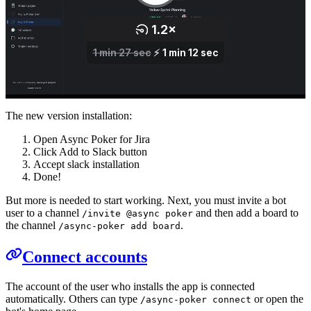
The new version installation:
Open Async Poker for Jira
Click Add to Slack button
Accept slack installation
Done!
But more is needed to start working. Next, you must invite a bot
user to a channel
and then add a board to
/invite @async poker
the channel
.
/async-poker add board
Connect accounts
The account of the user who installs the app is connected
automatically. Others can type
or open the
/async-poker connect