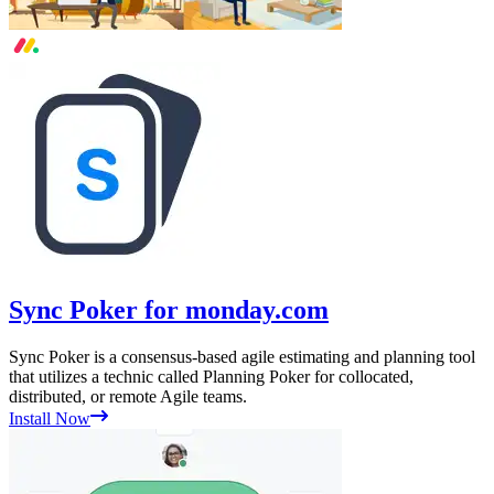
Sync Poker for monday.com
Sync Poker is a consensus-based agile estimating and planning tool
that utilizes a technic called Planning Poker for collocated,
distributed, or remote Agile teams.
Install Now