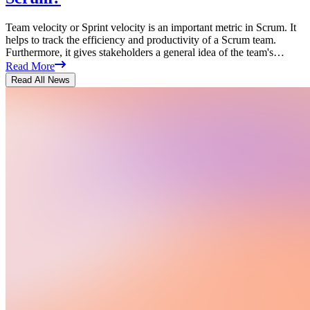
Team velocity or Sprint velocity is an important metric in Scrum. It
helps to track the efficiency and productivity of a Scrum team.
Furthermore, it gives stakeholders a general idea of the team's…
Read More
Read All News