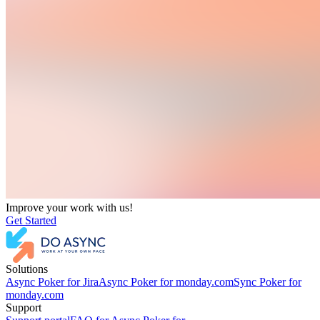
Improve your work with us!
Get Started
Solutions
Async Poker for Jira
Async Poker for monday.com
Sync Poker for
monday.com
Support