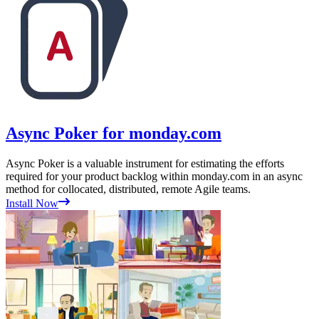
Async Poker for monday.com
Async Poker is a valuable instrument for estimating the efforts
required for your product backlog within monday.com in an async
method for collocated, distributed, remote Agile teams.
Install Now