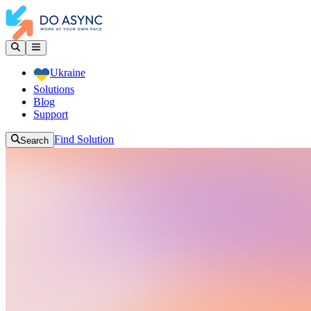
Ukraine
Solutions
Blog
Support
Find Solution
Search