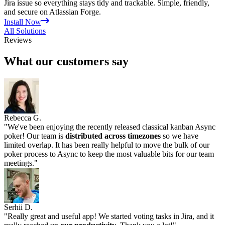
Jira issue so everything stays tidy and trackable. Simple, friendly,
and secure on Atlassian Forge.
Install Now
All Solutions
Reviews
What our customers say
Rebecca G.
"
We've been enjoying the recently released classical kanban Async
poker! Our team is
distributed across timezones
so we have
limited overlap. It has been really helpful to move the bulk of our
poker process to Async to keep the most valuable bits for our team
meetings.
"
Serhii D.
"
Really great and useful app! We started voting tasks in Jira, and it