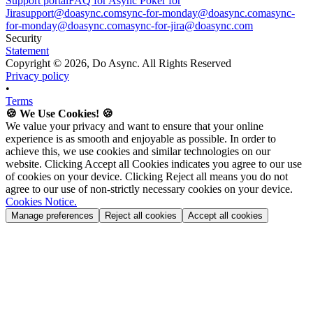
Support portal
FAQ for Async Poker for
Jira
support@doasync.com
sync-for-monday@doasync.com
async-
for-monday@doasync.com
async-for-jira@doasync.com
Security
Statement
Copyright ©
2026
, Do Async. All Rights Reserved
Privacy policy
•
Terms
🍪 We Use Cookies! 🍪
We value your privacy and want to ensure that your online
experience is as smooth and enjoyable as possible. In order to
achieve this, we use cookies and similar technologies on our
website. Clicking Accept all Cookies indicates you agree to our use
of cookies on your device. Clicking Reject all means you do not
agree to our use of non-strictly necessary cookies on your device.
Cookies Notice.
Manage preferences
Reject all cookies
Accept all cookies