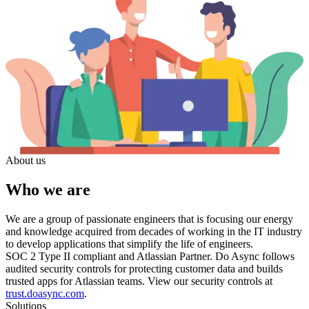
About us
Who we are
We are a group of passionate engineers that is focusing our energy
and knowledge acquired from decades of working in the IT industry
to develop applications that simplify the life of engineers.
SOC 2 Type II compliant and Atlassian Partner.
Do Async follows
audited security controls for protecting customer data and builds
trusted apps for Atlassian teams. View our security controls at
trust.doasync.com
.
Solutions