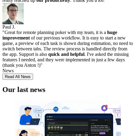
really reached up
our productivity
. Thank you a lot!
"
Paul J.
"
Great for remote planning poker with my team, it is a
huge
improvement
of our previous workflow. It is easy to start a new
game, a preview of each task is shown during estimation, no need to
switch between tabs. The review process is handled directly from
the app. Support is also
quick and helpful
. I've asked the missing
features I needed, and they were implemented in just a few days
(thank you Anton !)
"
News
Read All News
Our last news