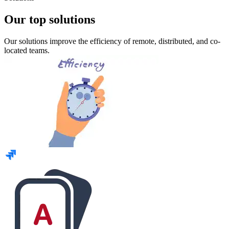
Our top solutions
Our solutions improve the efficiency of remote, distributed, and co-
located teams.