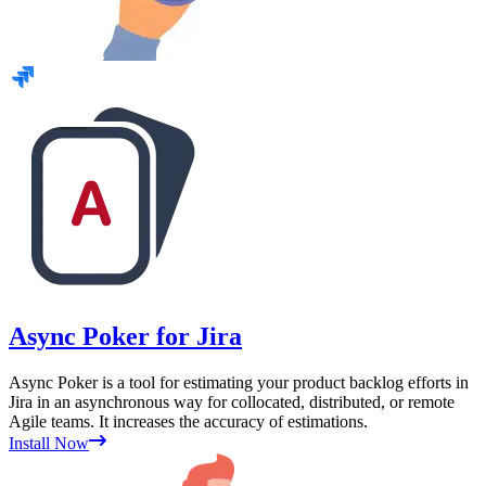
Async Poker for Jira
Async Poker is a tool for estimating your product backlog efforts in
Jira in an asynchronous way for collocated, distributed, or remote
Agile teams. It increases the accuracy of estimations.
Install Now