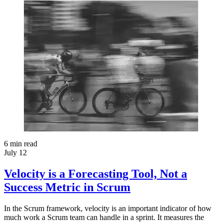
6
min read
July 12
Velocity is a Forecasting Tool, Not a
Success Metric in Scrum
In the Scrum framework, velocity is an important indicator of how
much work a Scrum team can handle in a sprint. It measures the