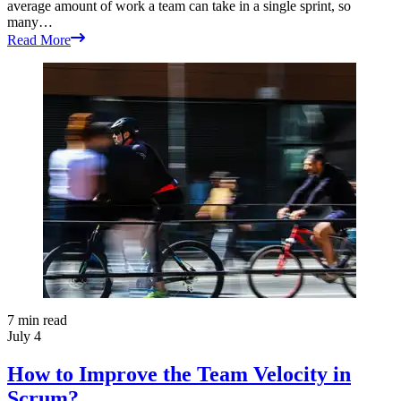
average amount of work a team can take in a single sprint, so
many…
Read More
7
min read
July 4
How to Improve the Team Velocity in
Scrum?