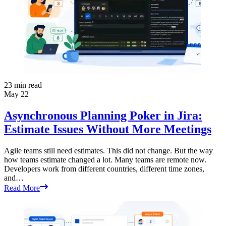
23
min read
May 22
Asynchronous Planning Poker in Jira:
Estimate Issues Without More Meetings
Agile teams still need estimates. This did not change. But the way
how teams estimate changed a lot. Many teams are remote now.
Developers work from different countries, different time zones,
and…
Read More