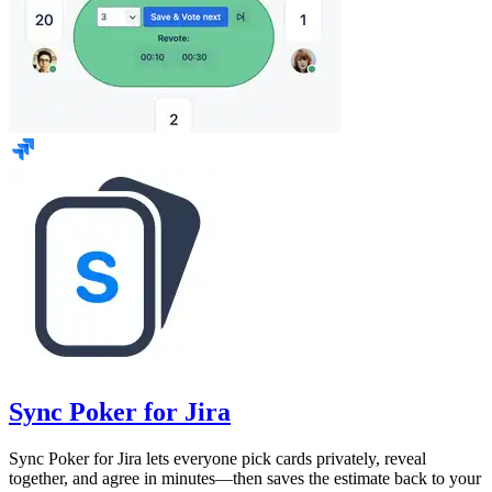
Sync Poker for Jira
Sync Poker for Jira lets everyone pick cards privately, reveal
together, and agree in minutes—then saves the estimate back to your