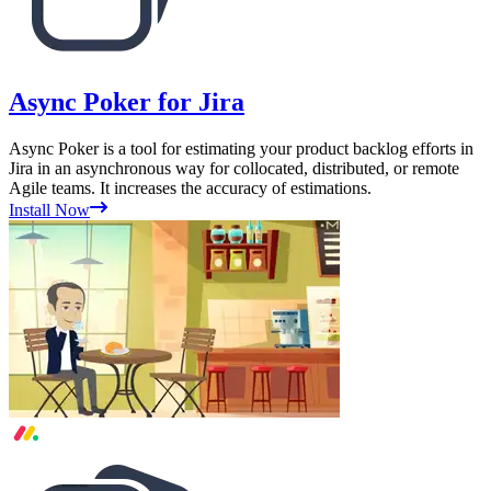
Async Poker for Jira
Async Poker is a tool for estimating your product backlog efforts in
Jira in an asynchronous way for collocated, distributed, or remote
Agile teams. It increases the accuracy of estimations.
Install Now