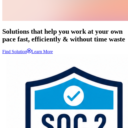
Solutions that help you
work
at your own
pace fast,
efficiently
& without time waste
Find Solution
Learn More