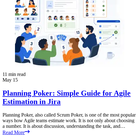
11
min read
May 15
Planning Poker: Simple Guide for Agile
Estimation in Jira
Planning Poker, also called Scrum Poker, is one of the most popular
ways how Agile teams estimate work. It is not only about choosing
a number. It is about discussion, understanding the task, and…
Read More