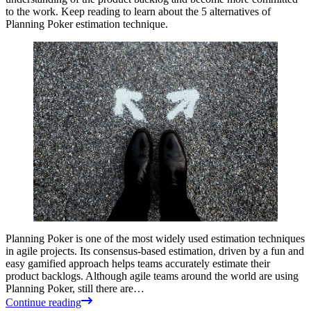
to the work. Keep reading to learn about the 5 alternatives of
Planning Poker estimation technique.
Planning Poker is one of the most widely used estimation techniques
in agile projects. Its consensus-based estimation, driven by a fun and
easy gamified approach helps teams accurately estimate their
product backlogs. Although agile teams around the world are using
Planning Poker, still there are…
Continue reading