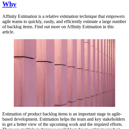
Why
Affinity Estimation is a relative estimation technique that empowers
agile teams to quickly, easily, and efficiently estimate a large number
of backlog items. Find out more on Affinity Estimation in this
article.
Estimation of product backlog items is an important stage in agile-
based development. Estimation helps the team and key stakeholders
to get a better view of the upcoming work and the required efforts.