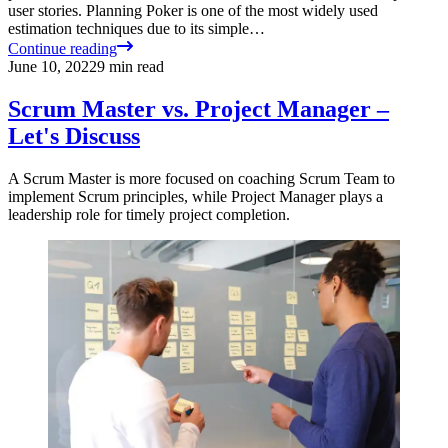
user stories. Planning Poker is one of the most widely used
estimation techniques due to its simple…
Continue reading
June 10, 2022
9
min read
Scrum Master vs. Project Manager –
Let's Discuss
A Scrum Master is more focused on coaching Scrum Team to
implement Scrum principles, while Project Manager plays a
leadership role for timely project completion.