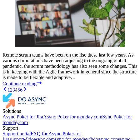
Remote scrum teams have been on the rise these last few years. As
various corporations have been adjusting to the ongoing global
pandemic, the scrum methodology has also seen some changes. This
is in keeping with the Agile framework in general since the structure
is made to be flexible and adaptive…
Continue reading
1
2
3
4
5
6
Solutions
Async Poker for Jira
Async Poker for monday.com
Sync Poker for
monday.com
Support
Support portal
FAQ for Async Poker for
Jira
support@doasync.com
sync-for-monday@doasync.com
async-