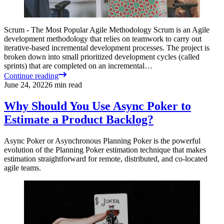
Scrum - The Most Popular Agile Methodology Scrum is an Agile
development methodology that relies on teamwork to carry out
iterative-based incremental development processes. The project is
broken down into small prioritized development cycles (called
sprints) that are completed on an incremental…
Continue reading
June 24, 2022
6
min read
Why Should You Use Async Poker to
Estimate a Product Backlog?
Async Poker or Asynchronous Planning Poker is the powerful
evolution of the Planning Poker estimation technique that makes
estimation straightforward for remote, distributed, and co-located
agile teams.