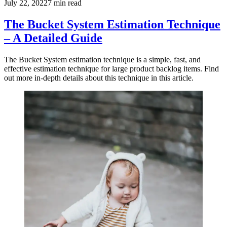
July 22, 2022
7
min read
The Bucket System Estimation Technique
– A Detailed Guide
The Bucket System estimation technique is a simple, fast, and
effective estimation technique for large product backlog items. Find
out more in-depth details about this technique in this article.