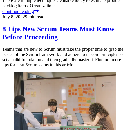
There are multiple techniques available today to estimate product
backlog items. Organizations…
Continue reading
July 8, 2022
9
min read
8 Tips New Scrum Teams Must Know
Before Proceeding
Teams that are new to Scrum must take the proper time to grab the
basics of the Scrum framework and adhere to its core principles to
set a solid foundation and then gradually master it. Find out more
tips for new Scrum teams in this article.