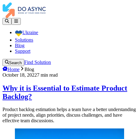
Ukraine
Solutions
Blog
Support
Find Solution
Search
Home
Blog
October 18, 2022
7
min read
Why it is Essential to Estimate Product
Backlog?
Product backlog estimation helps a team have a better understanding
of project needs, align priorities, discuss challenges, and have
effective team discussions.