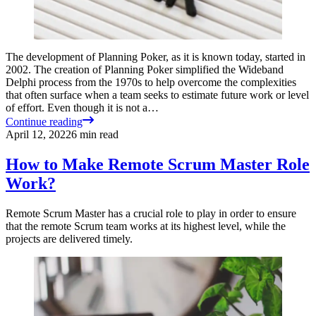
The development of Planning Poker, as it is known today, started in
2002. The creation of Planning Poker simplified the Wideband
Delphi process from the 1970s to help overcome the complexities
that often surface when a team seeks to estimate future work or level
of effort. Even though it is not a…
Continue reading
April 12, 2022
6
min read
How to Make Remote Scrum Master Role
Work?
Remote Scrum Master has a crucial role to play in order to ensure
that the remote Scrum team works at its highest level, while the
projects are delivered timely.