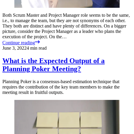
Both Scrum Master and Project Manager role seems to be the same,
i.e., to manage the team, but they are not synonyms of each other.
They both are distinct and have plenty of differences. On a bigger
picture, consider the Project Manager as a leader who plans the
execution of the project. On the…
Continue reading
June 3, 2022
4
min read
What is the Expected Output of a
Planning Poker Meeting?
Planning Poker is a consensus-based estimation technique that
requires the contribution of the key team members to make the
meeting result in fruitful outputs.