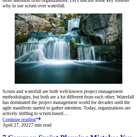
more attention from organizations. Let's discuss some key reasons
why to use scrum over waterfall.
Scrum and waterfall are both well-known project management
methodologies, but both are a lot different from each other. Waterfall
has dominated the project management world for decades until the
agile manifesto started to gather attention. Today, organizations are
actively shifting to scrum-based…
Continue reading
April 27, 2022
7
min read