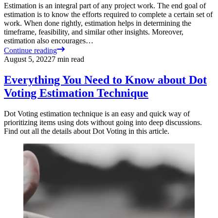
Estimation is an integral part of any project work. The end goal of
estimation is to know the efforts required to complete a certain set of
work. When done rightly, estimation helps in determining the
timeframe, feasibility, and similar other insights. Moreover,
estimation also encourages…
Continue reading
August 5, 2022
7
min read
Everything You Need to Know about Dot
Voting Estimation Technique
Dot Voting estimation technique is an easy and quick way of
prioritizing items using dots without going into deep discussions.
Find out all the details about Dot Voting in this article.