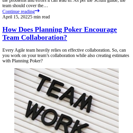
the problems and errors it can lead to. As per the Scrum guide, the
team should cover the…
Continue reading
April 15, 2022
5
min read
How Does Planning Poker Encourage
Team Collaboration?
Every Agile team heavily relies on effective collaboration. So, can
you work on your team’s collaboration while also creating estimates
with Planning Poker?