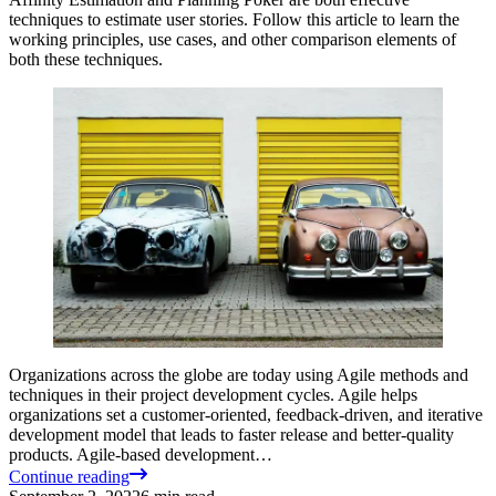
techniques to estimate user stories. Follow this article to learn the
working principles, use cases, and other comparison elements of
both these techniques.
Organizations across the globe are today using Agile methods and
techniques in their project development cycles. Agile helps
organizations set a customer-oriented, feedback-driven, and iterative
development model that leads to faster release and better-quality
products. Agile-based development…
Continue reading