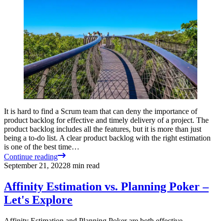
It is hard to find a Scrum team that can deny the importance of
product backlog for effective and timely delivery of a project. The
product backlog includes all the features, but it is more than just
being a to-do list. A clear product backlog with the right estimation
is one of the best time…
Continue reading
September 21, 2022
8
min read
Affinity Estimation vs. Planning Poker –
Let's Explore
Affinity Estimation and Planning Poker are both effective