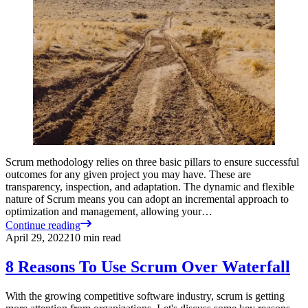
Scrum methodology relies on three basic pillars to ensure successful
outcomes for any given project you may have. These are
transparency, inspection, and adaptation. The dynamic and flexible
nature of Scrum means you can adopt an incremental approach to
optimization and management, allowing your…
Continue reading
April 29, 2022
10
min read
8 Reasons To Use Scrum Over Waterfall
With the growing competitive software industry, scrum is getting