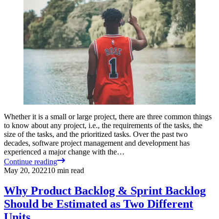
Whether it is a small or large project, there are three common things
to know about any project, i.e., the requirements of the tasks, the
size of the tasks, and the prioritized tasks. Over the past two
decades, software project management and development has
experienced a major change with the…
Continue reading
May 20, 2022
10
min read
Why Product Backlog & Sprint Backlog
Should be Estimated as Two Different
Units