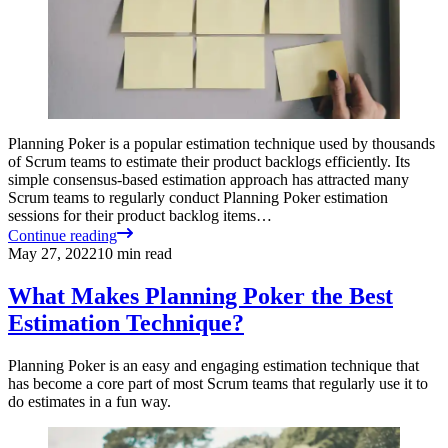
Planning Poker is a popular estimation technique used by thousands
of Scrum teams to estimate their product backlogs efficiently. Its
simple consensus-based estimation approach has attracted many
Scrum teams to regularly conduct Planning Poker estimation
sessions for their product backlog items…
Continue reading
May 27, 2022
10
min read
What Makes Planning Poker the Best
Estimation Technique?
Planning Poker is an easy and engaging estimation technique that
has become a core part of most Scrum teams that regularly use it to
do estimates in a fun way.