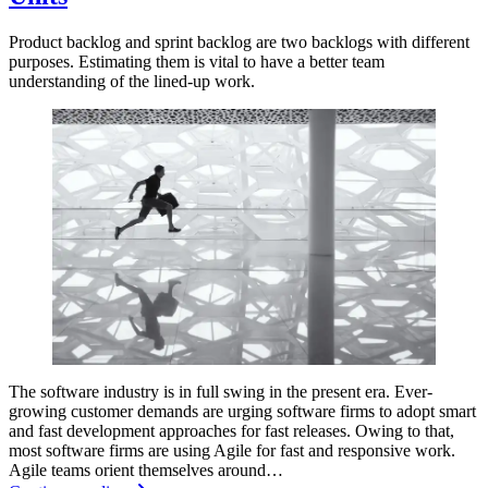
Product backlog and sprint backlog are two backlogs with different
purposes. Estimating them is vital to have a better team
understanding of the lined-up work.
The software industry is in full swing in the present era. Ever-
growing customer demands are urging software firms to adopt smart
and fast development approaches for fast releases. Owing to that,
most software firms are using Agile for fast and responsive work.
Agile teams orient themselves around…