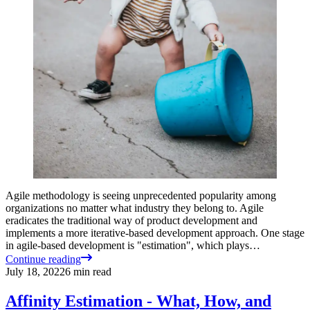
Agile methodology is seeing unprecedented popularity among
organizations no matter what industry they belong to. Agile
eradicates the traditional way of product development and
implements a more iterative-based development approach. One stage
in agile-based development is "estimation", which plays…
Continue reading
July 18, 2022
6
min read
Affinity Estimation - What, How, and