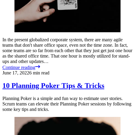
In the present globalized corporate system, there are many agile
teams that don't share office space, even not the time zone. In fact,
some teams are so far from each other that they just get just one hour
as the shared office time. That one hour is mostly utilized for stand-
ups and other updates…
Continue reading
June 17, 2022
6
min read
10 Planning Poker Tips & Tricks
Planning Poker is a simple and fun way to estimate user stories.
Scrum teams can elevate their Planning Poker sessions by following
some key tips and tricks.