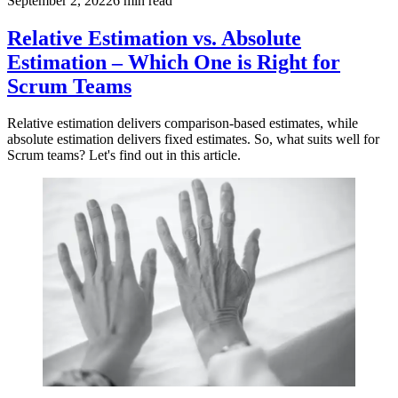
September 2, 2022
6
min read
Relative Estimation vs. Absolute
Estimation – Which One is Right for
Scrum Teams
Relative estimation delivers comparison-based estimates, while
absolute estimation delivers fixed estimates. So, what suits well for
Scrum teams? Let's find out in this article.