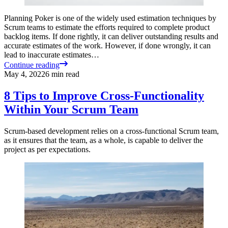
Planning Poker is one of the widely used estimation techniques by
Scrum teams to estimate the efforts required to complete product
backlog items. If done rightly, it can deliver outstanding results and
accurate estimates of the work. However, if done wrongly, it can
lead to inaccurate estimates…
Continue reading
May 4, 2022
6
min read
8 Tips to Improve Cross-Functionality
Within Your Scrum Team
Scrum-based development relies on a cross-functional Scrum team,
as it ensures that the team, as a whole, is capable to deliver the
project as per expectations.