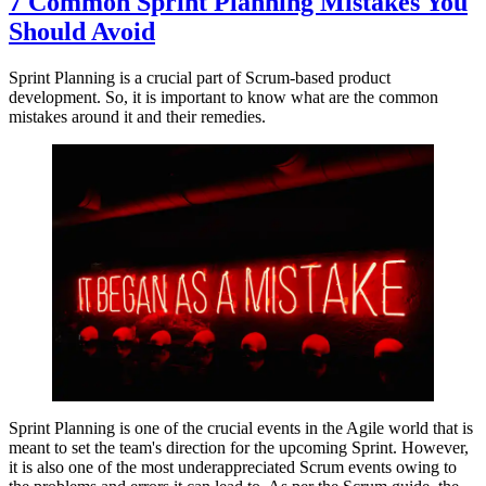
7 Common Sprint Planning Mistakes You
Should Avoid
Sprint Planning is a crucial part of Scrum-based product
development. So, it is important to know what are the common
mistakes around it and their remedies.
Sprint Planning is one of the crucial events in the Agile world that is
meant to set the team's direction for the upcoming Sprint. However,
it is also one of the most underappreciated Scrum events owing to