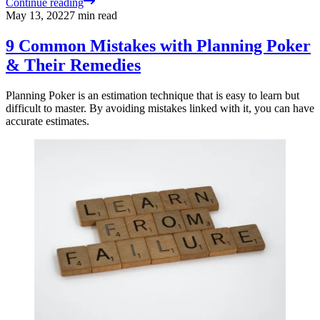
Continue reading
May 13, 2022
7
min read
9 Common Mistakes with Planning Poker
& Their Remedies
Planning Poker is an estimation technique that is easy to learn but
difficult to master. By avoiding mistakes linked with it, you can have
accurate estimates.