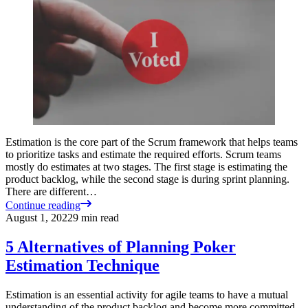
Estimation is the core part of the Scrum framework that helps teams
to prioritize tasks and estimate the required efforts. Scrum teams
mostly do estimates at two stages. The first stage is estimating the
product backlog, while the second stage is during sprint planning.
There are different…
Continue reading
August 1, 2022
9
min read
5 Alternatives of Planning Poker
Estimation Technique
Estimation is an essential activity for agile teams to have a mutual
understanding of the product backlog and become more committed