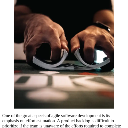
One of the great aspects of agile software development is its
emphasis on effort estimation. A product backlog is difficult to
prioritize if the team is unaware of the efforts required to complete