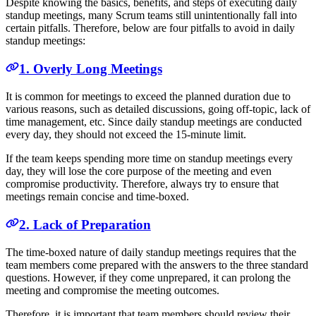
Despite knowing the basics, benefits, and steps of executing daily
standup meetings, many Scrum teams still unintentionally fall into
certain pitfalls. Therefore, below are four pitfalls to avoid in daily
standup meetings:
1. Overly Long Meetings
It is common for meetings to exceed the planned duration due to
various reasons, such as detailed discussions, going off-topic, lack of
time management, etc. Since daily standup meetings are conducted
every day, they should not exceed the 15-minute limit.
If the team keeps spending more time on standup meetings every
day, they will lose the core purpose of the meeting and even
compromise productivity. Therefore, always try to ensure that
meetings remain concise and time-boxed.
2. Lack of Preparation
The time-boxed nature of daily standup meetings requires that the
team members come prepared with the answers to the three standard
questions. However, if they come unprepared, it can prolong the
meeting and compromise the meeting outcomes.
Therefore, it is important that team members should review their