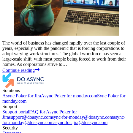
The world of business has changed rapidly over the last couple of
years, especially with the pandemic that is forcing corporations to
adopt varying work structures. The global workforce has seen a
large-scale shift, with most people being forced to work from their
homes. As corporations strive to…
Continue reading
Solutions
Async Poker for Jira
Async Poker for monday.com
Sync Poker for
monday.com
Support
Support portal
FAQ for Async Poker for
Jira
support@doasync.com
sync-for-monday@doasync.com
async-
for-monday@doasync.com
async-for-jira@doasync.com
Security