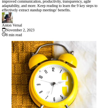
improved communication, productivity, transparency, agile
adaptability, and more. Keep reading to learn the 9 key steps to
effectively extract standup meetings' benefits.
Anton Versal
November 2, 2023
8
min read