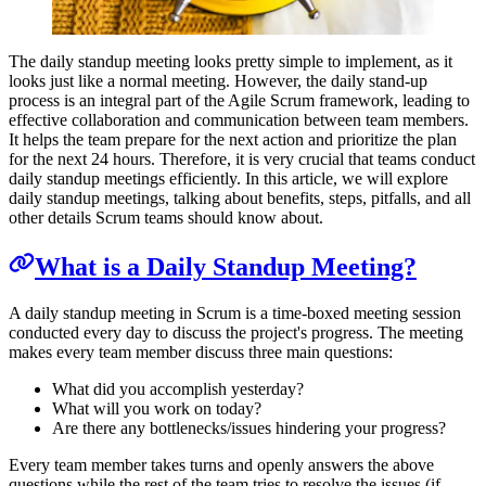
The daily standup meeting looks pretty simple to implement, as it
looks just like a normal meeting. However, the daily stand-up
process is an integral part of the Agile Scrum framework, leading to
effective collaboration and communication between team members.
It helps the team prepare for the next action and prioritize the plan
for the next 24 hours. Therefore, it is very crucial that teams conduct
daily standup meetings efficiently. In this article, we will explore
daily standup meetings, talking about benefits, steps, pitfalls, and all
other details Scrum teams should know about.
What is a Daily Standup Meeting?
A daily standup meeting in Scrum is a time-boxed meeting session
conducted every day to discuss the project's progress. The meeting
makes every team member discuss three main questions:
What did you accomplish yesterday?
What will you work on today?
Are there any bottlenecks/issues hindering your progress?
Every team member takes turns and openly answers the above
questions while the rest of the team tries to resolve the issues (if