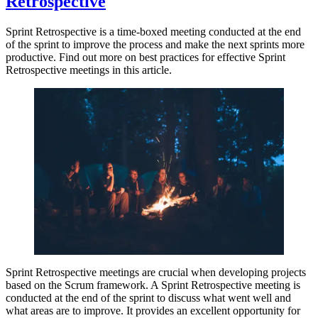
Retrospective
Sprint Retrospective is a time-boxed meeting conducted at the end
of the sprint to improve the process and make the next sprints more
productive. Find out more on best practices for effective Sprint
Retrospective meetings in this article.
Sprint Retrospective meetings are crucial when developing projects
based on the Scrum framework. A Sprint Retrospective meeting is
conducted at the end of the sprint to discuss what went well and
what areas are to improve. It provides an excellent opportunity for