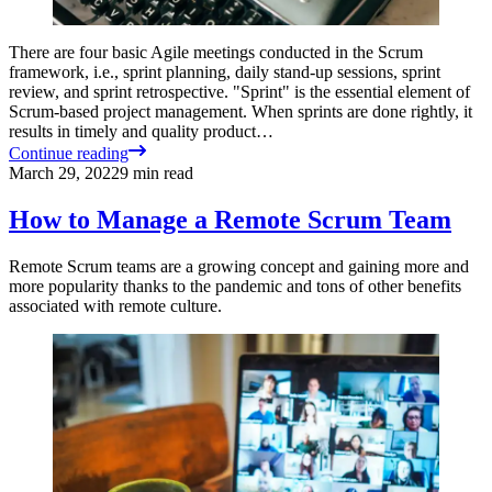
There are four basic Agile meetings conducted in the Scrum
framework, i.e., sprint planning, daily stand-up sessions, sprint
review, and sprint retrospective. "Sprint" is the essential element of
Scrum-based project management. When sprints are done rightly, it
results in timely and quality product…
Continue reading
March 29, 2022
9
min read
How to Manage a Remote Scrum Team
Remote Scrum teams are a growing concept and gaining more and
more popularity thanks to the pandemic and tons of other benefits
associated with remote culture.