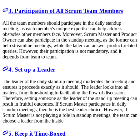
3. Participation of All Scrum Team Members
All the team members should participate in the daily standup
meeting, as each member's unique expertise can help address
obstacles other members face. Moreover, Scrum Master and Product
Owner can also participate in the standup meeting, as the former can
help streamline meetings, while the latter can answer product-related
queries. However, their participation is not mandatory, and it
depends from team to team.
4. Set up a Leader
The leader of the daily stand-up meeting moderates the meeting and
ensures it proceeds exactly as it should. The leader looks into all
matters, from time-boxing to facilitating the flow of discussion.
Therefore, setting someone as the leader of the stand-up meeting can
result in fruitful outcomes. If Scrum Master participates in daily
standup meetings, then he is the best leader choice. However, if
Scrum Master is not playing a role in standup meetings, the team can
choose a leader from the inside.
5. Keep it Time-Boxed