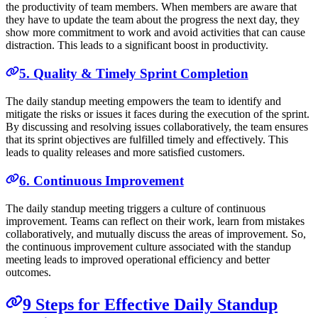
the productivity of team members. When members are aware that
they have to update the team about the progress the next day, they
show more commitment to work and avoid activities that can cause
distraction. This leads to a significant boost in productivity.
5. Quality & Timely Sprint Completion
The daily standup meeting empowers the team to identify and
mitigate the risks or issues it faces during the execution of the sprint.
By discussing and resolving issues collaboratively, the team ensures
that its sprint objectives are fulfilled timely and effectively. This
leads to quality releases and more satisfied customers.
6. Continuous Improvement
The daily standup meeting triggers a culture of continuous
improvement. Teams can reflect on their work, learn from mistakes
collaboratively, and mutually discuss the areas of improvement. So,
the continuous improvement culture associated with the standup
meeting leads to improved operational efficiency and better
outcomes.
9 Steps for Effective Daily Standup