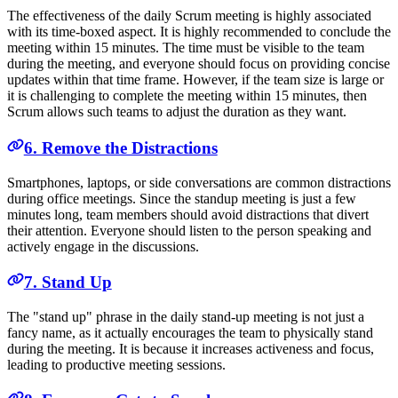
The effectiveness of the daily Scrum meeting is highly associated
with its time-boxed aspect. It is highly recommended to conclude the
meeting within 15 minutes. The time must be visible to the team
during the meeting, and everyone should focus on providing concise
updates within that time frame. However, if the team size is large or
it is challenging to complete the meeting within 15 minutes, then
Scrum allows such teams to adjust the duration as they want.
6. Remove the Distractions
Smartphones, laptops, or side conversations are common distractions
during office meetings. Since the standup meeting is just a few
minutes long, team members should avoid distractions that divert
their attention. Everyone should listen to the person speaking and
actively engage in the discussions.
7. Stand Up
The "stand up" phrase in the daily stand-up meeting is not just a
fancy name, as it actually encourages the team to physically stand
during the meeting. It is because it increases activeness and focus,
leading to productive meeting sessions.