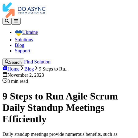
Ukraine
Solutions
Blog
Support
Find Solution
Search
Home
Blog
9 Steps to Ru...
November 2, 2023
8
min read
9 Steps to Run Agile Scrum
Daily Standup Meetings
Efficiently
Daily standup meetings provide numerous benefits, such as