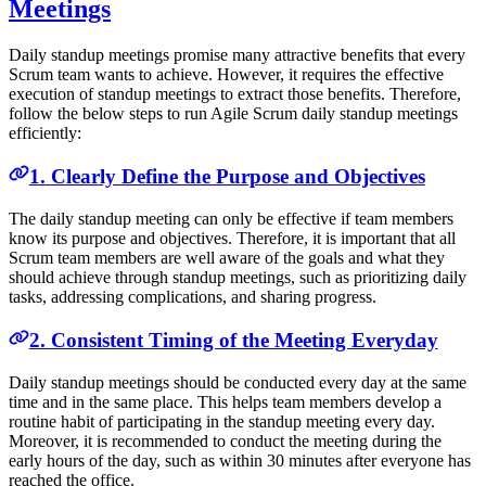
Meetings
Daily standup meetings promise many attractive benefits that every
Scrum team wants to achieve. However, it requires the effective
execution of standup meetings to extract those benefits. Therefore,
follow the below steps to run Agile Scrum daily standup meetings
efficiently:
1. Clearly Define the Purpose and Objectives
The daily standup meeting can only be effective if team members
know its purpose and objectives. Therefore, it is important that all
Scrum team members are well aware of the goals and what they
should achieve through standup meetings, such as prioritizing daily
tasks, addressing complications, and sharing progress.
2. Consistent Timing of the Meeting Everyday
Daily standup meetings should be conducted every day at the same
time and in the same place. This helps team members develop a
routine habit of participating in the standup meeting every day.
Moreover, it is recommended to conduct the meeting during the
early hours of the day, such as within 30 minutes after everyone has
reached the office.