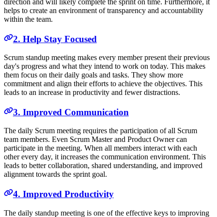
direction and will likely complete the sprint on time. Furthermore, it
helps to create an environment of transparency and accountability
within the team.
2. Help Stay Focused
Scrum standup meeting makes every member present their previous
day's progress and what they intend to work on today. This makes
them focus on their daily goals and tasks. They show more
commitment and align their efforts to achieve the objectives. This
leads to an increase in productivity and fewer distractions.
3. Improved Communication
The daily Scrum meeting requires the participation of all Scrum
team members. Even Scrum Master and Product Owner can
participate in the meeting. When all members interact with each
other every day, it increases the communication environment. This
leads to better collaboration, shared understanding, and improved
alignment towards the sprint goal.
4. Improved Productivity
The daily standup meeting is one of the effective keys to improving