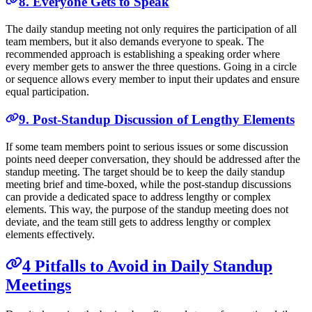
8. Everyone Gets to Speak
The daily standup meeting not only requires the participation of all
team members, but it also demands everyone to speak. The
recommended approach is establishing a speaking order where
every member gets to answer the three questions. Going in a circle
or sequence allows every member to input their updates and ensure
equal participation.
9. Post-Standup Discussion of Lengthy Elements
If some team members point to serious issues or some discussion
points need deeper conversation, they should be addressed after the
standup meeting. The target should be to keep the daily standup
meeting brief and time-boxed, while the post-standup discussions
can provide a dedicated space to address lengthy or complex
elements. This way, the purpose of the standup meeting does not
deviate, and the team still gets to address lengthy or complex
elements effectively.
4 Pitfalls to Avoid in Daily Standup
Meetings