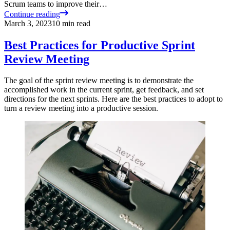
Scrum teams to improve their…
Continue reading
March 3, 2023
10
min read
Best Practices for Productive Sprint
Review Meeting
The goal of the sprint review meeting is to demonstrate the
accomplished work in the current sprint, get feedback, and set
directions for the next sprints. Here are the best practices to adopt to
turn a review meeting into a productive session.