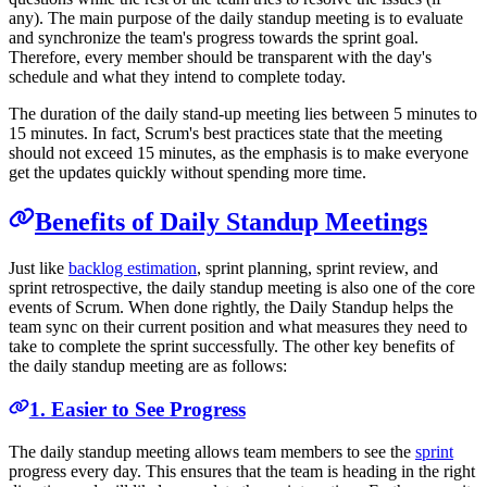
any). The main purpose of the daily standup meeting is to evaluate
and synchronize the team's progress towards the sprint goal.
Therefore, every member should be transparent with the day's
schedule and what they intend to complete today.
The duration of the daily stand-up meeting lies between 5 minutes to
15 minutes. In fact, Scrum's best practices state that the meeting
should not exceed 15 minutes, as the emphasis is to make everyone
get the updates quickly without spending more time.
Benefits of Daily Standup Meetings
Just like
backlog estimation
, sprint planning, sprint review, and
sprint retrospective, the daily standup meeting is also one of the core
events of Scrum. When done rightly, the Daily Standup helps the
team sync on their current position and what measures they need to
take to complete the sprint successfully. The other key benefits of
the daily standup meeting are as follows:
1. Easier to See Progress
The daily standup meeting allows team members to see the
sprint
progress every day. This ensures that the team is heading in the right