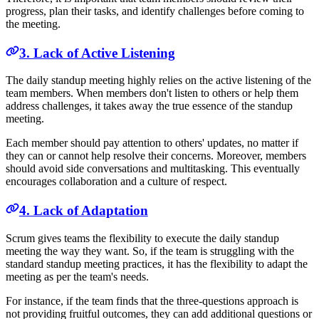
progress, plan their tasks, and identify challenges before coming to
the meeting.
3. Lack of Active Listening
The daily standup meeting highly relies on the active listening of the
team members. When members don't listen to others or help them
address challenges, it takes away the true essence of the standup
meeting.
Each member should pay attention to others' updates, no matter if
they can or cannot help resolve their concerns. Moreover, members
should avoid side conversations and multitasking. This eventually
encourages collaboration and a culture of respect.
4. Lack of Adaptation
Scrum gives teams the flexibility to execute the daily standup
meeting the way they want. So, if the team is struggling with the
standard standup meeting practices, it has the flexibility to adapt the
meeting as per the team's needs.
For instance, if the team finds that the three-questions approach is
not providing fruitful outcomes, they can add additional questions or