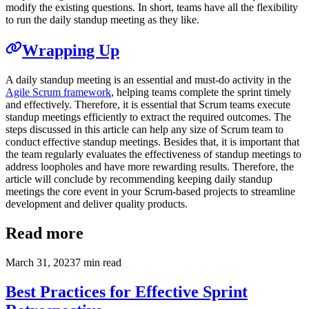
modify the existing questions. In short, teams have all the flexibility
to run the daily standup meeting as they like.
Wrapping Up
A daily standup meeting is an essential and must-do activity in the
Agile Scrum framework
, helping teams complete the sprint timely
and effectively. Therefore, it is essential that Scrum teams execute
standup meetings efficiently to extract the required outcomes. The
steps discussed in this article can help any size of Scrum team to
conduct effective standup meetings. Besides that, it is important that
the team regularly evaluates the effectiveness of standup meetings to
address loopholes and have more rewarding results. Therefore, the
article will conclude by recommending keeping daily standup
meetings the core event in your Scrum-based projects to streamline
development and deliver quality products.
Read more
March 31, 2023
7
min read
Best Practices for Effective Sprint