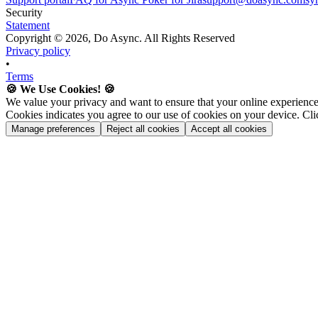
Security
Statement
Copyright ©
2026
, Do Async. All Rights Reserved
Privacy policy
•
Terms
🍪 We Use Cookies! 🍪
We value your privacy and want to ensure that your online experience 
Cookies indicates you agree to our use of cookies on your device. Cli
Manage preferences
Reject all cookies
Accept all cookies