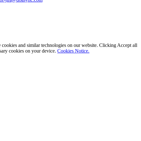
e cookies and similar technologies on our website. Clicking Accept all
ssary cookies on your device.
Cookies Notice.