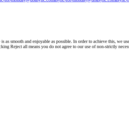
is as smooth and enjoyable as possible. In order to achieve this, we us
cking Reject all means you do not agree to our use of non-strictly nece