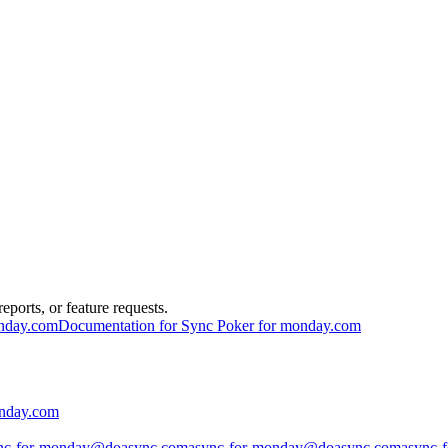
eports, or feature requests.
onday.com
Documentation for Sync Poker for monday.com
onday.com
nc-for-monday@doasync.com
async-for-monday@doasync.com
async-