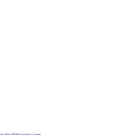
for-jira@doasync.com