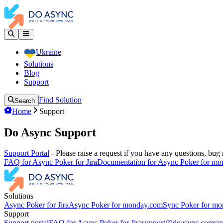
Ukraine
Solutions
Blog
Support
Find Solution
Search
Home
Support
Do Async Support
Support Portal
- Please raise a request if you have any questions, bug r
FAQ for Async Poker for Jira
Documentation for Async Poker for m
Solutions
Async Poker for Jira
Async Poker for monday.com
Sync Poker for m
Support
Support portal
FAQ for Async Poker for Jira
support@doasync.com
sy