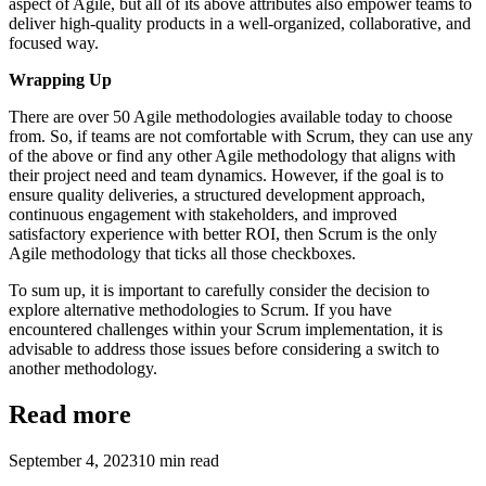
aspect of Agile, but all of its above attributes also empower teams to
deliver high-quality products in a well-organized, collaborative, and
focused way.
Wrapping Up
There are over 50 Agile methodologies available today to choose
from. So, if teams are not comfortable with Scrum, they can use any
of the above or find any other Agile methodology that aligns with
their project need and team dynamics. However, if the goal is to
ensure quality deliveries, a structured development approach,
continuous engagement with stakeholders, and improved
satisfactory experience with better ROI, then Scrum is the only
Agile methodology that ticks all those checkboxes.
To sum up, it is important to carefully consider the decision to
explore alternative methodologies to Scrum. If you have
encountered challenges within your Scrum implementation, it is
advisable to address those issues before considering a switch to
another methodology.
Read more
September 4, 2023
10
min read