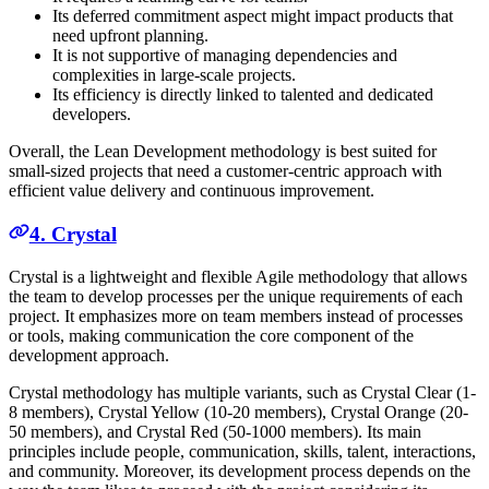
Its deferred commitment aspect might impact products that
need upfront planning.
It is not supportive of managing dependencies and
complexities in large-scale projects.
Its efficiency is directly linked to talented and dedicated
developers.
Overall, the Lean Development methodology is best suited for
small-sized projects that need a customer-centric approach with
efficient value delivery and continuous improvement.
4. Crystal
Crystal is a lightweight and flexible Agile methodology that allows
the team to develop processes per the unique requirements of each
project. It emphasizes more on team members instead of processes
or tools, making communication the core component of the
development approach.
Crystal methodology has multiple variants, such as Crystal Clear (1-
8 members), Crystal Yellow (10-20 members), Crystal Orange (20-
50 members), and Crystal Red (50-1000 members). Its main
principles include people, communication, skills, talent, interactions,
and community. Moreover, its development process depends on the