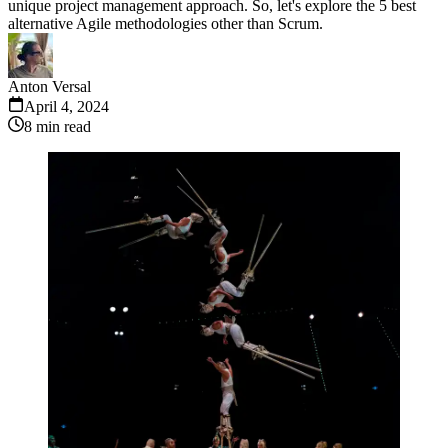
unique project management approach. So, let's explore the 5 best
alternative Agile methodologies other than Scrum.
Anton Versal
April 4, 2024
8
min read