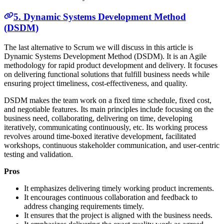
5. Dynamic Systems Development Method
(DSDM)
The last alternative to Scrum we will discuss in this article is
Dynamic Systems Development Method (DSDM). It is an Agile
methodology for rapid product development and delivery. It focuses
on delivering functional solutions that fulfill business needs while
ensuring project timeliness, cost-effectiveness, and quality.
DSDM makes the team work on a fixed time schedule, fixed cost,
and negotiable features. Its main principles include focusing on the
business need, collaborating, delivering on time, developing
iteratively, communicating continuously, etc. Its working process
revolves around time-boxed iterative development, facilitated
workshops, continuous stakeholder communication, and user-centric
testing and validation.
Pros
It emphasizes delivering timely working product increments.
It encourages continuous collaboration and feedback to
address changing requirements timely.
It ensures that the project is aligned with the business needs.