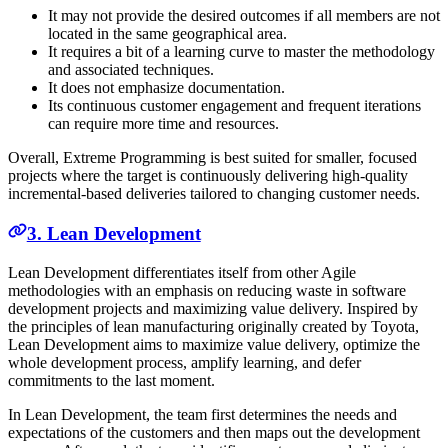
It may not provide the desired outcomes if all members are not
located in the same geographical area.
It requires a bit of a learning curve to master the methodology
and associated techniques.
It does not emphasize documentation.
Its continuous customer engagement and frequent iterations
can require more time and resources.
Overall, Extreme Programming is best suited for smaller, focused
projects where the target is continuously delivering high-quality
incremental-based deliveries tailored to changing customer needs.
3. Lean Development
Lean Development differentiates itself from other Agile
methodologies with an emphasis on reducing waste in software
development projects and maximizing value delivery. Inspired by
the principles of lean manufacturing originally created by Toyota,
Lean Development aims to maximize value delivery, optimize the
whole development process, amplify learning, and defer
commitments to the last moment.
In Lean Development, the team first determines the needs and
expectations of the customers and then maps out the development