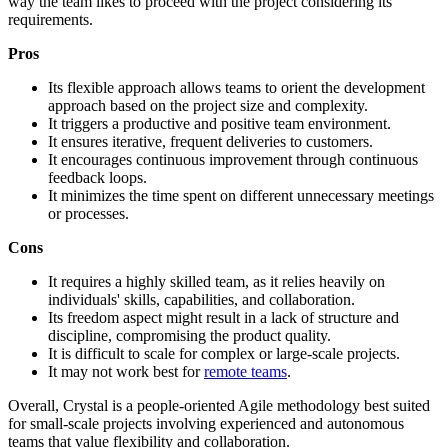
way the team likes to proceed with the project considering its
requirements.
Pros
Its flexible approach allows teams to orient the development
approach based on the project size and complexity.
It triggers a productive and positive team environment.
It ensures iterative, frequent deliveries to customers.
It encourages continuous improvement through continuous
feedback loops.
It minimizes the time spent on different unnecessary meetings
or processes.
Cons
It requires a highly skilled team, as it relies heavily on
individuals' skills, capabilities, and collaboration.
Its freedom aspect might result in a lack of structure and
discipline, compromising the product quality.
It is difficult to scale for complex or large-scale projects.
It may not work best for
remote teams
.
Overall, Crystal is a people-oriented Agile methodology best suited
for small-scale projects involving experienced and autonomous
teams that value flexibility and collaboration.