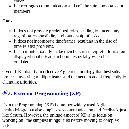
curve.
It encourages communication and collaboration among team
members.
Cons
It does not provide predefined roles, leading to uncertainty
regarding responsibility and ownership of tasks.
It does not incorporate timeframes, resulting in the rise of
time-related problems.
It can unintentionally make members misinterpret information
displayed on the Kanban board, especially when it is
outdated.
Overall, Kanban is an effective Agile methodology that best suits
projects involving multiple teams and the need to adapt frequently to
changing priorities.
2. Extreme Programming (XP)
Extreme Programming (XP) is another widely used Agile
methodology that also emphasizes communication and feedback just
like Scrum. However, the unique aspect of XP is its focus on
working on "the simplest things" first before moving to complex
tasks.