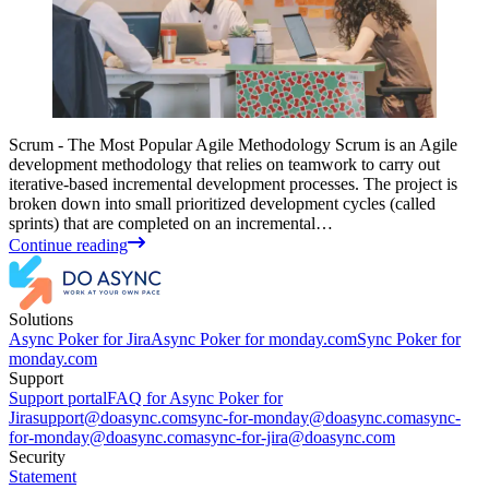
Scrum - The Most Popular Agile Methodology Scrum is an Agile
development methodology that relies on teamwork to carry out
iterative-based incremental development processes. The project is
broken down into small prioritized development cycles (called
sprints) that are completed on an incremental…
Continue reading
Solutions
Async Poker for Jira
Async Poker for monday.com
Sync Poker for
monday.com
Support
Support portal
FAQ for Async Poker for
Jira
support@doasync.com
sync-for-monday@doasync.com
async-
for-monday@doasync.com
async-for-jira@doasync.com
Security
Statement