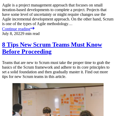
Agile is a project management approach that focuses on small
iteration-based developments to complete a project. Projects that
have some level of uncertainty or might require changes use the
Agile incremental development approach. On the other hand, Scrum
is one of the types of Agile methodology…
Continue reading
July 8, 2022
9
min read
8 Tips New Scrum Teams Must Know
Before Proceeding
Teams that are new to Scrum must take the proper time to grab the
basics of the Scrum framework and adhere to its core principles to
set a solid foundation and then gradually master it. Find out more
tips for new Scrum teams in this article.