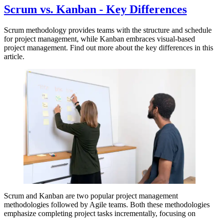
Scrum vs. Kanban - Key Differences
Scrum methodology provides teams with the structure and schedule
for project management, while Kanban embraces visual-based
project management. Find out more about the key differences in this
article.
Scrum and Kanban are two popular project management
methodologies followed by Agile teams. Both these methodologies
emphasize completing project tasks incrementally, focusing on