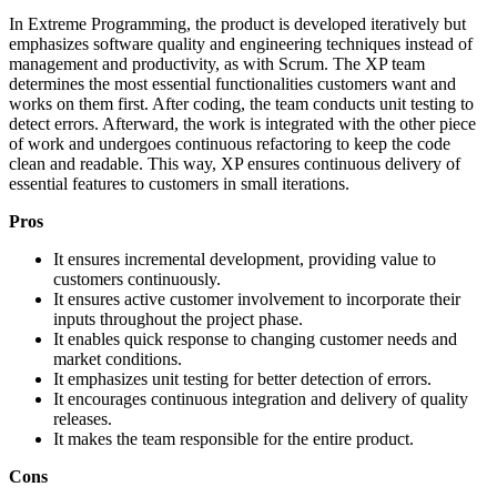
In Extreme Programming, the product is developed iteratively but
emphasizes software quality and engineering techniques instead of
management and productivity, as with Scrum. The XP team
determines the most essential functionalities customers want and
works on them first. After coding, the team conducts unit testing to
detect errors. Afterward, the work is integrated with the other piece
of work and undergoes continuous refactoring to keep the code
clean and readable. This way, XP ensures continuous delivery of
essential features to customers in small iterations.
Pros
It ensures incremental development, providing value to
customers continuously.
It ensures active customer involvement to incorporate their
inputs throughout the project phase.
It enables quick response to changing customer needs and
market conditions.
It emphasizes unit testing for better detection of errors.
It encourages continuous integration and delivery of quality
releases.
It makes the team responsible for the entire product.
Cons