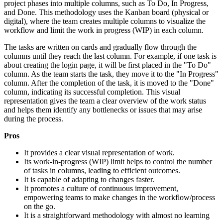
project phases into multiple columns, such as To Do, In Progress,
and Done. This methodology uses the Kanban board (physical or
digital), where the team creates multiple columns to visualize the
workflow and limit the work in progress (WIP) in each column.
The tasks are written on cards and gradually flow through the
columns until they reach the last column. For example, if one task is
about creating the login page, it will be first placed in the "To Do"
column. As the team starts the task, they move it to the "In Progress"
column. After the completion of the task, it is moved to the "Done"
column, indicating its successful completion. This visual
representation gives the team a clear overview of the work status
and helps them identify any bottlenecks or issues that may arise
during the process.
Pros
It provides a clear visual representation of work.
Its work-in-progress (WIP) limit helps to control the number
of tasks in columns, leading to efficient outcomes.
It is capable of adapting to changes faster.
It promotes a culture of continuous improvement,
empowering teams to make changes in the workflow/process
on the go.
It is a straightforward methodology with almost no learning