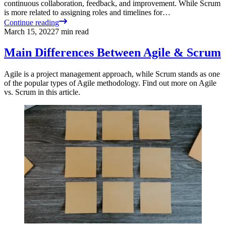
continuous collaboration, feedback, and improvement. While Scrum
is more related to assigning roles and timelines for…
Continue reading
March 15, 2022
7
min read
Main Differences Between Agile & Scrum
Agile is a project management approach, while Scrum stands as one
of the popular types of Agile methodology. Find out more on Agile
vs. Scrum in this article.