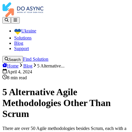
Ukraine
Solutions
Blog
Support
Find Solution
Search
Home
Blog
5 Alternative...
April 4, 2024
8
min read
5 Alternative Agile
Methodologies Other Than
Scrum
There are over 50 Agile methodologies besides Scrum, each with a