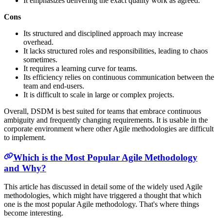
It emphasizes delivering the exact quality work as agreed.
Cons
Its structured and disciplined approach may increase
overhead.
It lacks structured roles and responsibilities, leading to chaos
sometimes.
It requires a learning curve for teams.
Its efficiency relies on continuous communication between the
team and end-users.
It is difficult to scale in large or complex projects.
Overall, DSDM is best suited for teams that embrace continuous
ambiguity and frequently changing requirements. It is usable in the
corporate environment where other Agile methodologies are difficult
to implement.
Which is the Most Popular Agile Methodology
and Why?
This article has discussed in detail some of the widely used Agile
methodologies, which might have triggered a thought that which
one is the most popular Agile methodology. That's where things
become interesting.