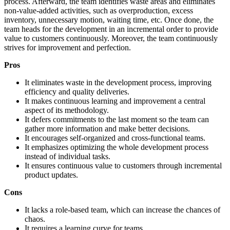
process. Afterward, the team identifies waste areas and eliminates
non-value-added activities, such as overproduction, excess
inventory, unnecessary motion, waiting time, etc. Once done, the
team heads for the development in an incremental order to provide
value to customers continuously. Moreover, the team continuously
strives for improvement and perfection.
Pros
It eliminates waste in the development process, improving
efficiency and quality deliveries.
It makes continuous learning and improvement a central
aspect of its methodology.
It defers commitments to the last moment so the team can
gather more information and make better decisions.
It encourages self-organized and cross-functional teams.
It emphasizes optimizing the whole development process
instead of individual tasks.
It ensures continuous value to customers through incremental
product updates.
Cons
It lacks a role-based team, which can increase the chances of
chaos.
It requires a learning curve for teams.