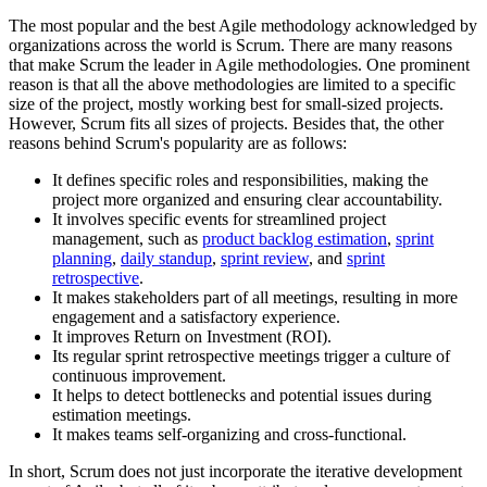
The most popular and the best Agile methodology acknowledged by
organizations across the world is Scrum. There are many reasons
that make Scrum the leader in Agile methodologies. One prominent
reason is that all the above methodologies are limited to a specific
size of the project, mostly working best for small-sized projects.
However, Scrum fits all sizes of projects. Besides that, the other
reasons behind Scrum's popularity are as follows:
It defines specific roles and responsibilities, making the
project more organized and ensuring clear accountability.
It involves specific events for streamlined project
management, such as
product backlog estimation
,
sprint
planning
,
daily standup
,
sprint review
, and
sprint
retrospective
.
It makes stakeholders part of all meetings, resulting in more
engagement and a satisfactory experience.
It improves Return on Investment (ROI).
Its regular sprint retrospective meetings trigger a culture of
continuous improvement.
It helps to detect bottlenecks and potential issues during
estimation meetings.
It makes teams self-organizing and cross-functional.
In short, Scrum does not just incorporate the iterative development