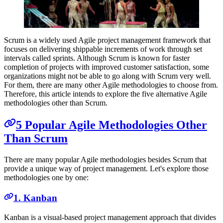
Scrum is a widely used Agile project management framework that
focuses on delivering shippable increments of work through set
intervals called sprints. Although Scrum is known for faster
completion of projects with improved customer satisfaction, some
organizations might not be able to go along with Scrum very well.
For them, there are many other Agile methodologies to choose from.
Therefore, this article intends to explore the five alternative Agile
methodologies other than Scrum.
5 Popular Agile Methodologies Other
Than Scrum
There are many popular Agile methodologies besides Scrum that
provide a unique way of project management. Let's explore those
methodologies one by one:
1. Kanban
Kanban is a visual-based project management approach that divides