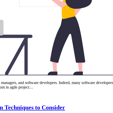
 managers, and software developers. Indeed, many software developers con
rom in agile project…
on Techniques to Consider