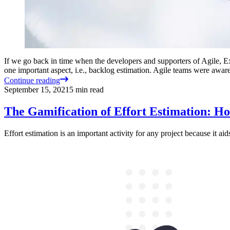
If we go back in time when the developers and supporters of Agile, Ex
one important aspect, i.e., backlog estimation. Agile teams were awar
Continue reading
September 15, 2021
5
min read
The Gamification of Effort Estimation: 
Effort estimation is an important activity for any project because it ai