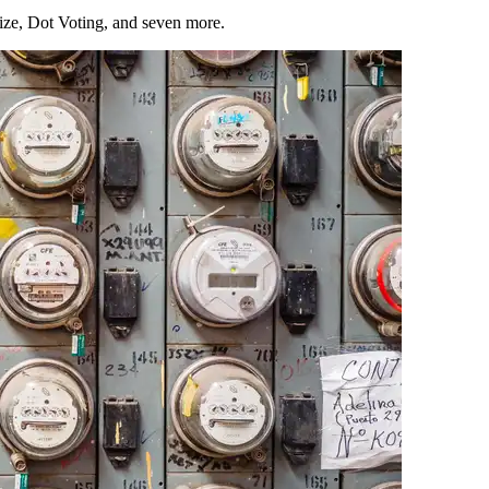
Size, Dot Voting, and seven more.