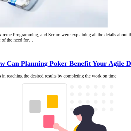
treme Programming, and Scrum were explaining all the details about the
e of the need for…
How Can Planning Poker Benefit Your Agile
ds in reaching the desired results by completing the work on time.