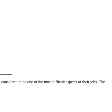
sider it to be one of the most difficult aspects of their jobs. The