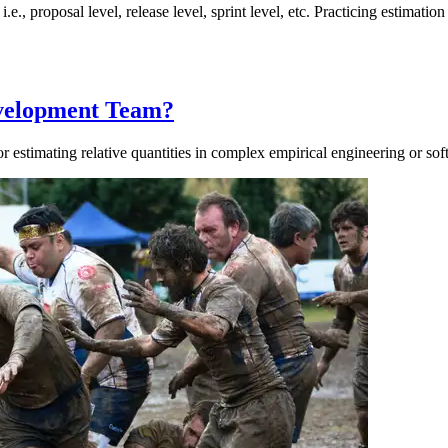
, i.e., proposal level, release level, sprint level, etc. Practicing estima
evelopment Team?
r estimating relative quantities in complex empirical engineering or so