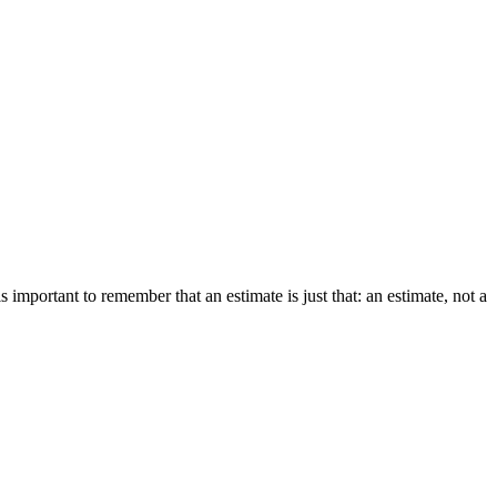
 important to remember that an estimate is just that: an estimate, not a