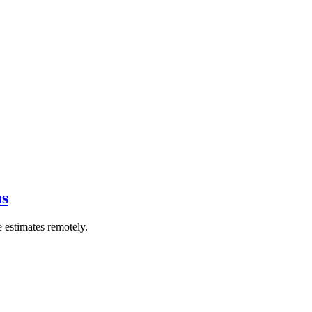
ms
 estimates remotely.