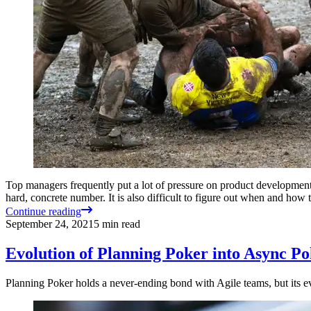
Top managers frequently put a lot of pressure on product development te
hard, concrete number. It is also difficult to figure out when and how
Continue reading
September 24, 2021
5
min read
Evolution of Planning Poker into Async P
Planning Poker holds a never-ending bond with Agile teams, but its 