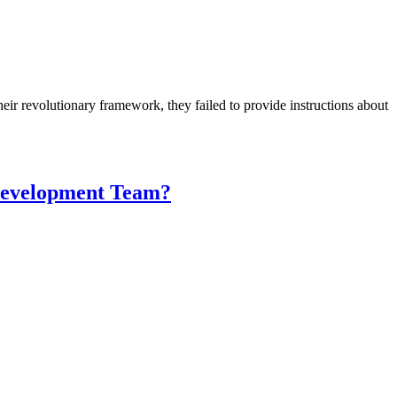
ir revolutionary framework, they failed to provide instructions about
 Development Team?