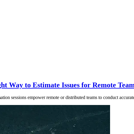
ght Way to Estimate Issues for Remote Tea
tion sessions empower remote or distributed teams to conduct accurate