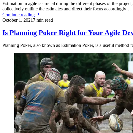
Estimation in agile is crucial during the different phases of the project
collectively outline the estimates and direct their focus accordingly…
Continue reading
October 1, 2021
7
min read
Is Planning Poker Right for Your Agile D
Planning Poker, also known as Estimation Poker, is a useful method fo