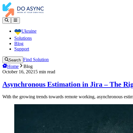
Ukraine
Solutions
Blog
Support
Find Solution
Search
Home
Blog
October 16, 2021
5
min read
Asynchronous Estimation in Jira – The Ri
With the growing trends towards remote working, asynchronous estima