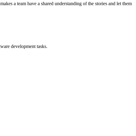
tion makes a team have a shared understanding of the stories and let them
ftware development tasks.