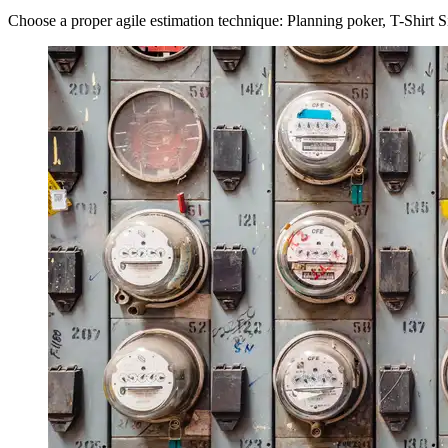
Choose a proper agile estimation technique: Planning poker, T-Shirt 