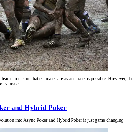
ams to ensure that estimates are as accurate as possible. However, it is
 to estimate…
oker and Hybrid Poker
evolution into Async Poker and Hybrid Poker is just game-changing.