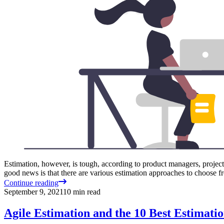
Estimation, however, is tough, according to product managers, project
good news is that there are various estimation approaches to choose f
Continue reading
September 9, 2021
10
min read
Agile Estimation and the 10 Best Estimati