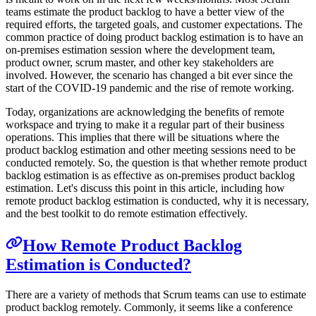
teams estimate the product backlog to have a better view of the
required efforts, the targeted goals, and customer expectations. The
common practice of doing product backlog estimation is to have an
on-premises estimation session where the development team,
product owner, scrum master, and other key stakeholders are
involved. However, the scenario has changed a bit ever since the
start of the COVID-19 pandemic and the rise of remote working.
Today, organizations are acknowledging the benefits of remote
workspace and trying to make it a regular part of their business
operations. This implies that there will be situations where the
product backlog estimation and other meeting sessions need to be
conducted remotely. So, the question is that whether remote product
backlog estimation is as effective as on-premises product backlog
estimation. Let's discuss this point in this article, including how
remote product backlog estimation is conducted, why it is necessary,
and the best toolkit to do remote estimation effectively.
How Remote Product Backlog
Estimation is Conducted?
There are a variety of methods that Scrum teams can use to estimate
product backlog remotely. Commonly, it seems like a conference