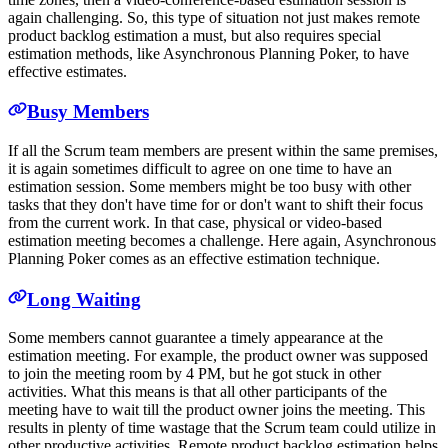
again challenging. So, this type of situation not just makes remote
product backlog estimation a must, but also requires special
estimation methods, like Asynchronous Planning Poker, to have
effective estimates.
Busy Members
If all the Scrum team members are present within the same premises,
it is again sometimes difficult to agree on one time to have an
estimation session. Some members might be too busy with other
tasks that they don't have time for or don't want to shift their focus
from the current work. In that case, physical or video-based
estimation meeting becomes a challenge. Here again, Asynchronous
Planning Poker comes as an effective estimation technique.
Long Waiting
Some members cannot guarantee a timely appearance at the
estimation meeting. For example, the product owner was supposed
to join the meeting room by 4 PM, but he got stuck in other
activities. What this means is that all other participants of the
meeting have to wait till the product owner joins the meeting. This
results in plenty of time wastage that the Scrum team could utilize in
other productive activities. Remote product backlog estimation helps