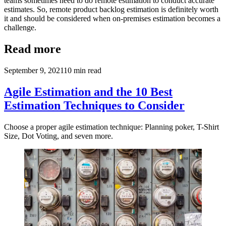
teams sometimes need to do remote estimation to conduct accurate
estimates. So, remote product backlog estimation is definitely worth
it and should be considered when on-premises estimation becomes a
challenge.
Read more
September 9, 2021
10
min read
Agile Estimation and the 10 Best
Estimation Techniques to Consider
Choose a proper agile estimation technique: Planning poker, T-Shirt
Size, Dot Voting, and seven more.