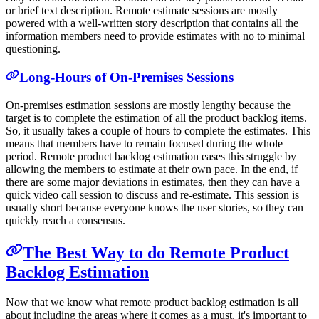
or brief text description. Remote estimate sessions are mostly
powered with a well-written story description that contains all the
information members need to provide estimates with no to minimal
questioning.
Long-Hours of On-Premises Sessions
On-premises estimation sessions are mostly lengthy because the
target is to complete the estimation of all the product backlog items.
So, it usually takes a couple of hours to complete the estimates. This
means that members have to remain focused during the whole
period. Remote product backlog estimation eases this struggle by
allowing the members to estimate at their own pace. In the end, if
there are some major deviations in estimates, then they can have a
quick video call session to discuss and re-estimate. This session is
usually short because everyone knows the user stories, so they can
quickly reach a consensus.
The Best Way to do Remote Product
Backlog Estimation
Now that we know what remote product backlog estimation is all
about including the areas where it comes as a must, it's important to