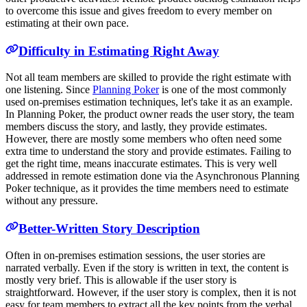
to overcome this issue and gives freedom to every member on
estimating at their own pace.
Difficulty in Estimating Right Away
Not all team members are skilled to provide the right estimate with
one listening. Since
Planning Poker
is one of the most commonly
used on-premises estimation techniques, let's take it as an example.
In Planning Poker, the product owner reads the user story, the team
members discuss the story, and lastly, they provide estimates.
However, there are mostly some members who often need some
extra time to understand the story and provide estimates. Failing to
get the right time, means inaccurate estimates. This is very well
addressed in remote estimation done via the Asynchronous Planning
Poker technique, as it provides the time members need to estimate
without any pressure.
Better-Written Story Description
Often in on-premises estimation sessions, the user stories are
narrated verbally. Even if the story is written in text, the content is
mostly very brief. This is allowable if the user story is
straightforward. However, if the user story is complex, then it is not
easy for team members to extract all the key points from the verbal