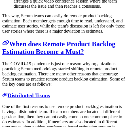
arranges a quick video conference session where the team
discusses the issue and then reaches a consensus.
This way, Scrum teams can easily do remote product backlog
estimation. Each member gets enough time to read, understand, and
estimate user stories, while the team's discussion is left for only those
user stories where there is a major deviation in estimates.
When does Remote Product Backlog
Estimation Become a Must?
The COVID-19 pandemic is just one reason why organizations
practicing Scrum methodology started shifting to remote product
backlog estimation. There are many other reasons that encourage
Scrum teams to practice remote product backlog estimation. Some of
the key ones are as follows:
Distributed Teams
One of the first reasons to use remote product backlog estimation is
having a distributed team. If team members are located at different
geo-location, then they cannot easily come to one common place to
do estimates. In addition, if members are also located in different
time zones, then a video-conference-based estimation session is