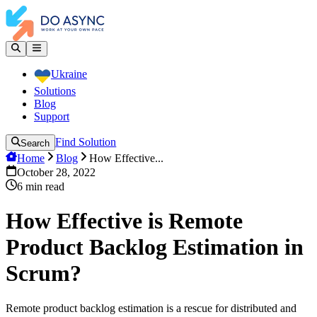
Ukraine
Solutions
Blog
Support
Find Solution
Search
Home
Blog
How Effective...
October 28, 2022
6
min read
How Effective is Remote
Product Backlog Estimation in
Scrum?
Remote product backlog estimation is a rescue for distributed and