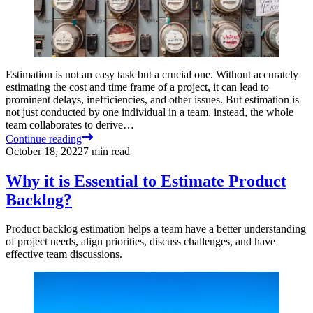
Estimation is not an easy task but a crucial one. Without accurately
estimating the cost and time frame of a project, it can lead to
prominent delays, inefficiencies, and other issues. But estimation is
not just conducted by one individual in a team, instead, the whole
team collaborates to derive…
Continue reading
October 18, 2022
7
min read
Why it is Essential to Estimate Product
Backlog?
Product backlog estimation helps a team have a better understanding
of project needs, align priorities, discuss challenges, and have
effective team discussions.