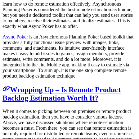
learn how to do remote estimation effectively. Asynchronous
Planning Poker is considered the best remote estimation technique,
but you need a dedicated toolkit that can help you send user stories
to members, receive their estimates, and finalize estimates. This is
exactly what Async Poker has to offer.
Async Poker
is an Asynchronous Planning Poker based toolkit that
provides a fully functional issue preview with images, links,
comments, and attachments. Its intuitive user-friendly interface
makes it easy to add issues to games, assign members, provide
estimates, write comments, and do a lot more. Moreover, it is
integrated into the Jira Mobile app, making it easy to estimate via
your smartphone. To sum up, it is the one-stop complete remote
product backlog estimation technique.
Wrapping Up – Is Remote Product
Backlog Estimation Worth It?
When it comes to picking between on-premises or remote product
backlog estimation, then you have to consider various factors.
Above, we have discussed situations where remote estimation
becomes a must. From there, you can see that remote estimation is
not only required for distributed or remote teams, even on-premises