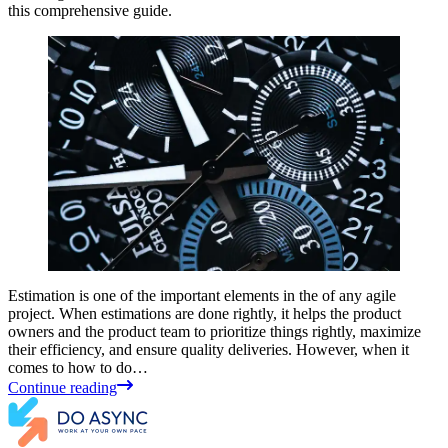
this comprehensive guide.
Estimation is one of the important elements in the of any agile
project. When estimations are done rightly, it helps the product
owners and the product team to prioritize things rightly, maximize
their efficiency, and ensure quality deliveries. However, when it
comes to how to do…
Continue reading