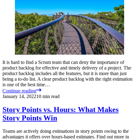
It is hard to find a Scrum team that can deny the importance of
product backlog for effective and timely delivery of a project. The
product backlog includes all the features, but it is more than just
being a to-do list. A clear product backlog with the right estimation
is one of the best time…
Continue reading
January 14, 2022
10
min read
Story Points vs. Hours: What Makes
Story Points Win
Teams are actively doing estimations in story points owing to the
advantages it offers over hours-based estimates. Find out more in