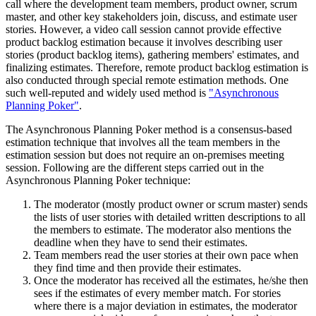
call where the development team members, product owner, scrum
master, and other key stakeholders join, discuss, and estimate user
stories. However, a video call session cannot provide effective
product backlog estimation because it involves describing user
stories (product backlog items), gathering members' estimates, and
finalizing estimates. Therefore, remote product backlog estimation is
also conducted through special remote estimation methods. One
such well-reputed and widely used method is
"Asynchronous
Planning Poker"
.
The Asynchronous Planning Poker method is a consensus-based
estimation technique that involves all the team members in the
estimation session but does not require an on-premises meeting
session. Following are the different steps carried out in the
Asynchronous Planning Poker technique:
The moderator (mostly product owner or scrum master) sends
the lists of user stories with detailed written descriptions to all
the members to estimate. The moderator also mentions the
deadline when they have to send their estimates.
Team members read the user stories at their own pace when
they find time and then provide their estimates.
Once the moderator has received all the estimates, he/she then
sees if the estimates of every member match. For stories
where there is a major deviation in estimates, the moderator