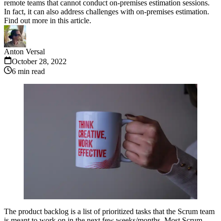
remote teams that cannot conduct on-premises estimation sessions.
In fact, it can also address challenges with on-premises estimation.
Find out more in this article.
Anton Versal
October 28, 2022
6
min read
The product backlog is a list of prioritized tasks that the Scrum team
is meant to work on in the next few weeks/months. Most Scrum