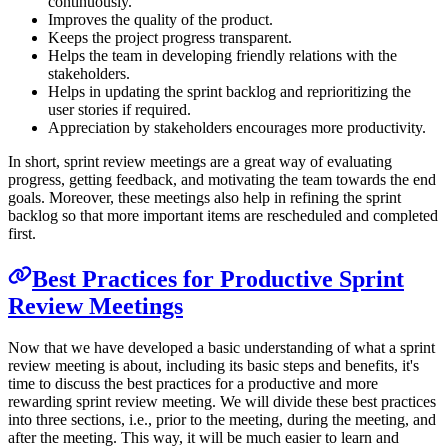
continuously.
Improves the quality of the product.
Keeps the project progress transparent.
Helps the team in developing friendly relations with the
stakeholders.
Helps in updating the sprint backlog and reprioritizing the
user stories if required.
Appreciation by stakeholders encourages more productivity.
In short, sprint review meetings are a great way of evaluating
progress, getting feedback, and motivating the team towards the end
goals. Moreover, these meetings also help in refining the sprint
backlog so that more important items are rescheduled and completed
first.
Best Practices for Productive Sprint
Review Meetings
Now that we have developed a basic understanding of what a sprint
review meeting is about, including its basic steps and benefits, it's
time to discuss the best practices for a productive and more
rewarding sprint review meeting. We will divide these best practices
into three sections, i.e., prior to the meeting, during the meeting, and
after the meeting. This way, it will be much easier to learn and