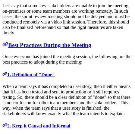
Let's say that some key stakeholders are unable to join the meeting
on-premises or some team members are working remotely. In such
cases, the sprint review meeting should not be delayed and must be
conducted remotely via a video link session. Therefore, this should
also be finalized beforehand so that the right measures are taken
timely.
Best Practices During the Meeting
Once everyone has joined the meeting session, the following are the
best practices to adopt during the meeting:
1. Definition of "Done"
When a team says it has completed a user story, then it either means
that it has been tested and sent to production or it still requires
testing. So, there should be a clear definition of "done" so that there
is no confusion for other team members and the stakeholders. This
way, when the team says that a user story is finished, the
stakeholders will know exactly what the team intends to explain.
2. Keep it Causal and Informal