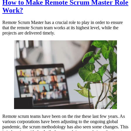
How to Make Remote Scrum Master Role
Work?
Remote Scrum Master has a crucial role to play in order to ensure
that the remote Scrum team works at its highest level, while the
projects are delivered timely.
Remote scrum teams have been on the rise these last few years. As
various corporations have been adjusting to the ongoing global
pandemic, the scrum methodology has also seen some changes. This