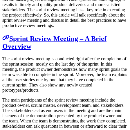
results in timely and quality product deliveries and more satisfied
stakeholders. The sprint review meeting has a key role in executing
the project effectively. So, this article will talk specifically about the
sprint review meeting and discuss in detail the best practices to have
productive review meetings.
Sprint Review Meeting – A Brief
Overview
The sprint review meeting is conducted right after the completion of
the sprint session, mostly on the last day of the sprint. In this
meeting, the product owner demonstrates how many sprint goals the
team was able to complete in the sprint. Moreover, the team explains
all the user stories one by one that they have completed in the
current sprint. They also show any newly created
prototypes/products.
The main participants of the sprint review meeting include the
product owner, scrum master, development team, and stakeholders.
The stakeholders act as end users in the meeting and are the main
listeners of the demonstration presented by the product owner and
the team. When the team is demonstrating the work they completed,
stakeholders can ask questions in between or afterward to clear their