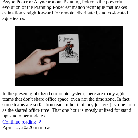
Async Poker or Asynchronous Planning Poker is the powerful
evolution of the Planning Poker estimation technique that makes
estimation straightforward for remote, distributed, and co-located
agile teams.
In the present globalized corporate system, there are many agile
teams that don't share office space, even not the time zone. In fact,
some teams are so far from each other that they just get just one hour
as the shared office time. That one hour is mostly utilized for stand-
ups and other updates…
Continue reading
April 12, 2022
6
min read