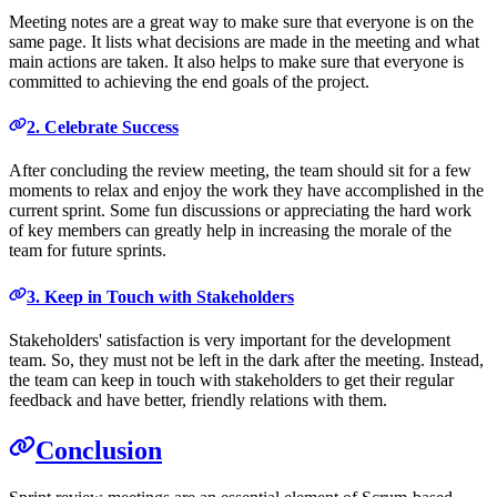
Meeting notes are a great way to make sure that everyone is on the
same page. It lists what decisions are made in the meeting and what
main actions are taken. It also helps to make sure that everyone is
committed to achieving the end goals of the project.
2. Celebrate Success
After concluding the review meeting, the team should sit for a few
moments to relax and enjoy the work they have accomplished in the
current sprint. Some fun discussions or appreciating the hard work
of key members can greatly help in increasing the morale of the
team for future sprints.
3. Keep in Touch with Stakeholders
Stakeholders' satisfaction is very important for the development
team. So, they must not be left in the dark after the meeting. Instead,
the team can keep in touch with stakeholders to get their regular
feedback and have better, friendly relations with them.
Conclusion