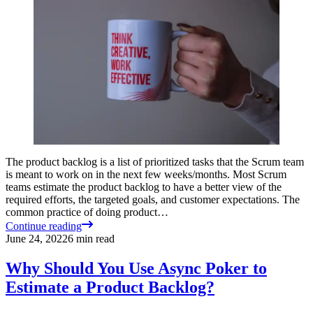
The product backlog is a list of prioritized tasks that the Scrum team
is meant to work on in the next few weeks/months. Most Scrum
teams estimate the product backlog to have a better view of the
required efforts, the targeted goals, and customer expectations. The
common practice of doing product…
Continue reading
June 24, 2022
6
min read
Why Should You Use Async Poker to
Estimate a Product Backlog?