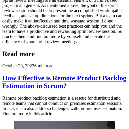
Sprint review meetings are an essential element of Scrum-based
project management. As mentioned above, the goal of the sprint
review session should be to present the accomplished work, gather
feedback, and set up directions for the next sprints. But a team can
easily make it an ineffective and time wastage session if done
wrongly. The above-discussed best practices can help you and the
team to have a productive and rewarding sprint review session. So,
practice them and find out more by yourself and elevate the
efficiency of your sprint review meetings.
Read more
October 28, 2022
6
min read
How Effective is Remote Product Backlog
Estimation in Scrum?
Remote product backlog estimation is a rescue for distributed and
remote teams that cannot conduct on-premises estimation sessions.
In fact, it can also address challenges with on-premises estimation.
Find out more in this article.