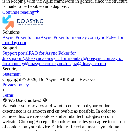
is in keeping with the Agile framework in general since the structure
is made to be flexible and adaptive…
Continue reading
Solutions
Async Poker for Jira
Async Poker for monday.com
Sync Poker for
monday.com
Support
Support portal
FAQ for Async Poker for
Jira
support@doasync.com
sync-for-monday@doasync.com
async-
for-monday@doasync.com
async-for-jira@doasync.com
Security
Statement
Copyright ©
2026
, Do Async. All Rights Reserved
Privacy policy
•
Terms
🍪 We Use Cookies! 🍪
We value your privacy and want to ensure that your online
experience is as smooth and enjoyable as possible. In order to
achieve this, we use cookies and similar technologies on our
website. Clicking Accept all Cookies indicates you agree to our use
of cookies on your device. Clicking Reject all means you do not