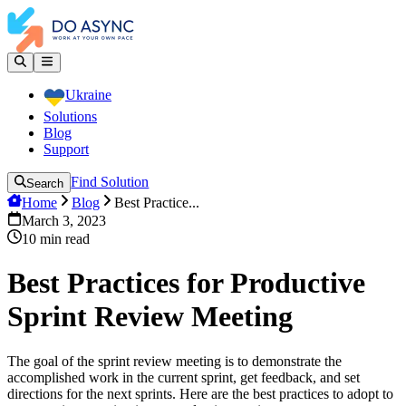
Ukraine
Solutions
Blog
Support
Find Solution
Search
Home
Blog
Best Practice...
March 3, 2023
10
min read
Best Practices for Productive
Sprint Review Meeting
The goal of the sprint review meeting is to demonstrate the
accomplished work in the current sprint, get feedback, and set
directions for the next sprints. Here are the best practices to adopt to