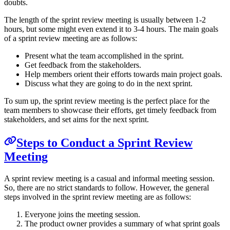
doubts.
The length of the sprint review meeting is usually between 1-2
hours, but some might even extend it to 3-4 hours. The main goals
of a sprint review meeting are as follows:
Present what the team accomplished in the sprint.
Get feedback from the stakeholders.
Help members orient their efforts towards main project goals.
Discuss what they are going to do in the next sprint.
To sum up, the sprint review meeting is the perfect place for the
team members to showcase their efforts, get timely feedback from
stakeholders, and set aims for the next sprint.
Steps to Conduct a Sprint Review
Meeting
A sprint review meeting is a casual and informal meeting session.
So, there are no strict standards to follow. However, the general
steps involved in the sprint review meeting are as follows:
Everyone joins the meeting session.
The product owner provides a summary of what sprint goals