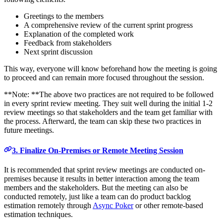
Greetings to the members
A comprehensive review of the current sprint progress
Explanation of the completed work
Feedback from stakeholders
Next sprint discussion
This way, everyone will know beforehand how the meeting is going
to proceed and can remain more focused throughout the session.
**Note: **The above two practices are not required to be followed
in every sprint review meeting. They suit well during the initial 1-2
review meetings so that stakeholders and the team get familiar with
the process. Afterward, the team can skip these two practices in
future meetings.
3. Finalize On-Premises or Remote Meeting Session
It is recommended that sprint review meetings are conducted on-
premises because it results in better interaction among the team
members and the stakeholders. But the meeting can also be
conducted remotely, just like a team can do product backlog
estimation remotely through
Async Poker
or other remote-based
estimation techniques.