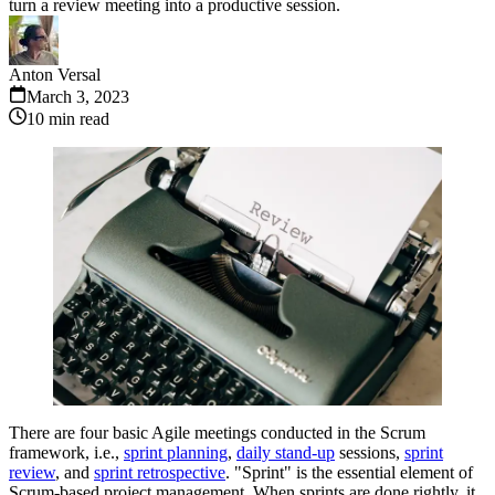
turn a review meeting into a productive session.
Anton Versal
March 3, 2023
10
min read
There are four basic Agile meetings conducted in the Scrum
framework, i.e.,
sprint planning
,
daily stand-up
sessions,
sprint
review
, and
sprint retrospective
. "Sprint" is the essential element of
Scrum-based project management. When sprints are done rightly, it