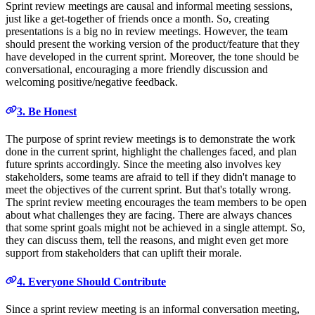
Sprint review meetings are causal and informal meeting sessions,
just like a get-together of friends once a month. So, creating
presentations is a big no in review meetings. However, the team
should present the working version of the product/feature that they
have developed in the current sprint. Moreover, the tone should be
conversational, encouraging a more friendly discussion and
welcoming positive/negative feedback.
3. Be Honest
The purpose of sprint review meetings is to demonstrate the work
done in the current sprint, highlight the challenges faced, and plan
future sprints accordingly. Since the meeting also involves key
stakeholders, some teams are afraid to tell if they didn't manage to
meet the objectives of the current sprint. But that's totally wrong.
The sprint review meeting encourages the team members to be open
about what challenges they are facing. There are always chances
that some sprint goals might not be achieved in a single attempt. So,
they can discuss them, tell the reasons, and might even get more
support from stakeholders that can uplift their morale.
4. Everyone Should Contribute
Since a sprint review meeting is an informal conversation meeting,