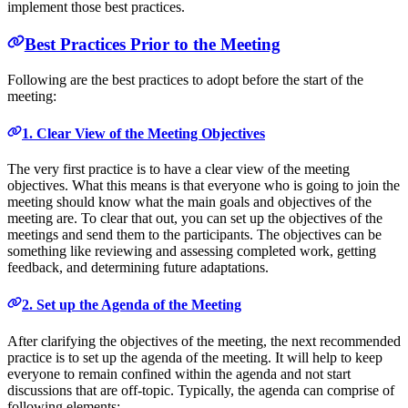
implement those best practices.
Best Practices Prior to the Meeting
Following are the best practices to adopt before the start of the
meeting:
1. Clear View of the Meeting Objectives
The very first practice is to have a clear view of the meeting
objectives. What this means is that everyone who is going to join the
meeting should know what the main goals and objectives of the
meeting are. To clear that out, you can set up the objectives of the
meetings and send them to the participants. The objectives can be
something like reviewing and assessing completed work, getting
feedback, and determining future adaptations.
2. Set up the Agenda of the Meeting
After clarifying the objectives of the meeting, the next recommended
practice is to set up the agenda of the meeting. It will help to keep
everyone to remain confined within the agenda and not start
discussions that are off-topic. Typically, the agenda can comprise of
following elements: