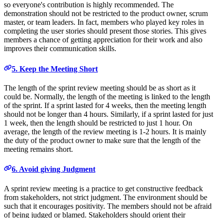
so everyone's contribution is highly recommended. The
demonstration should not be restricted to the product owner, scrum
master, or team leaders. In fact, members who played key roles in
completing the user stories should present those stories. This gives
members a chance of getting appreciation for their work and also
improves their communication skills.
5. Keep the Meeting Short
The length of the sprint review meeting should be as short as it
could be. Normally, the length of the meeting is linked to the length
of the sprint. If a sprint lasted for 4 weeks, then the meeting length
should not be longer than 4 hours. Similarly, if a sprint lasted for just
1 week, then the length should be restricted to just 1 hour. On
average, the length of the review meeting is 1-2 hours. It is mainly
the duty of the product owner to make sure that the length of the
meeting remains short.
6. Avoid giving Judgment
A sprint review meeting is a practice to get constructive feedback
from stakeholders, not strict judgment. The environment should be
such that it encourages positivity. The members should not be afraid
of being judged or blamed. Stakeholders should orient their