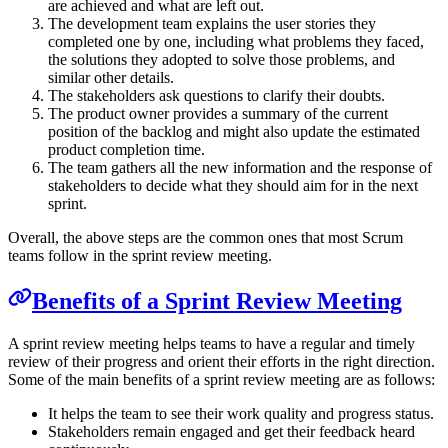
are achieved and what are left out.
The development team explains the user stories they
completed one by one, including what problems they faced,
the solutions they adopted to solve those problems, and
similar other details.
The stakeholders ask questions to clarify their doubts.
The product owner provides a summary of the current
position of the backlog and might also update the estimated
product completion time.
The team gathers all the new information and the response of
stakeholders to decide what they should aim for in the next
sprint.
Overall, the above steps are the common ones that most Scrum
teams follow in the sprint review meeting.
Benefits of a Sprint Review Meeting
A sprint review meeting helps teams to have a regular and timely
review of their progress and orient their efforts in the right direction.
Some of the main benefits of a sprint review meeting are as follows:
It helps the team to see their work quality and progress status.
Stakeholders remain engaged and get their feedback heard