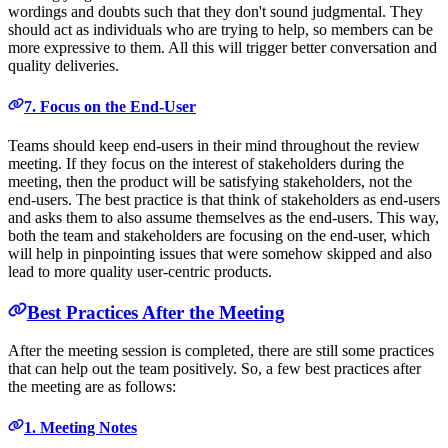
wordings and doubts such that they don't sound judgmental. They
should act as individuals who are trying to help, so members can be
more expressive to them. All this will trigger better conversation and
quality deliveries.
7. Focus on the End-User
Teams should keep end-users in their mind throughout the review
meeting. If they focus on the interest of stakeholders during the
meeting, then the product will be satisfying stakeholders, not the
end-users. The best practice is that think of stakeholders as end-users
and asks them to also assume themselves as the end-users. This way,
both the team and stakeholders are focusing on the end-user, which
will help in pinpointing issues that were somehow skipped and also
lead to more quality user-centric products.
Best Practices After the Meeting
After the meeting session is completed, there are still some practices
that can help out the team positively. So, a few best practices after
the meeting are as follows:
1. Meeting Notes