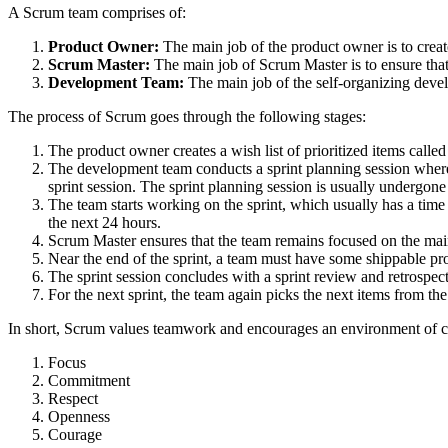
A Scrum team comprises of:
Product Owner:
The main job of the product owner is to crea
Scrum Master:
The main job of Scrum Master is to ensure tha
Development Team:
The main job of the self-organizing develo
The process of Scrum goes through the following stages:
The product owner creates a wish list of prioritized items calle
The development team conducts a sprint planning session where t
sprint session. The sprint planning session is usually undergon
The team starts working on the sprint, which usually has a tim
the next 24 hours.
Scrum Master ensures that the team remains focused on the mai
Near the end of the sprint, a team must have some shippable pr
The sprint session concludes with a sprint review and retrospect
For the next sprint, the team again picks the next items from th
In short, Scrum values teamwork and encourages an environment of c
Focus
Commitment
Respect
Openness
Courage