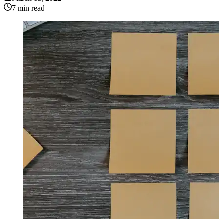
7
min read