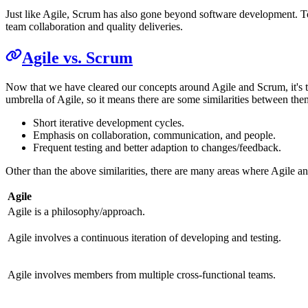
Just like Agile, Scrum has also gone beyond software development. To
team collaboration and quality deliveries.
Agile vs. Scrum
Now that we have cleared our concepts around Agile and Scrum, it's t
umbrella of Agile, so it means there are some similarities between the
Short iterative development cycles.
Emphasis on collaboration, communication, and people.
Frequent testing and better adaption to changes/feedback.
Other than the above similarities, there are many areas where Agile an
Agile
Agile is a philosophy/approach.
Agile involves a continuous iteration of developing and testing.
Agile involves members from multiple cross-functional teams.