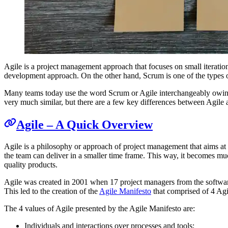
Agile is a project management approach that focuses on small iteratio
development approach. On the other hand, Scrum is one of the types o
Many teams today use the word Scrum or Agile interchangeably owing t
very much similar, but there are a few key differences between Agile 
Agile – A Quick Overview
Agile is a philosophy or approach of project management that aims at c
the team can deliver in a smaller time frame. This way, it becomes muc
quality products.
Agile was created in 2001 when 17 project managers from the software
This led to the creation of the
Agile Manifesto
that comprised of 4 Agi
The 4 values of Agile presented by the Agile Manifesto are:
Individuals and interactions over processes and tools;