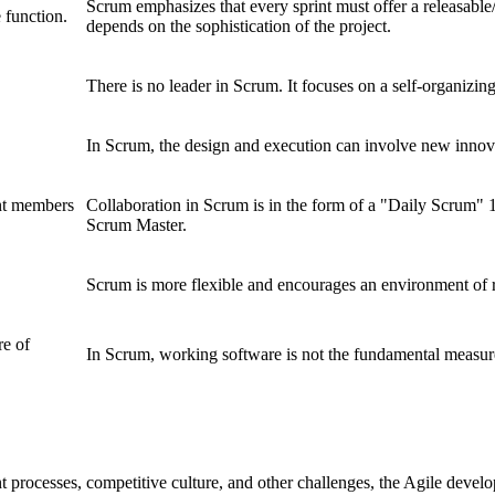
Scrum emphasizes that every sprint must offer a releasable
 function.
depends on the sophistication of the project.
There is no leader in Scrum. It focuses on a self-organizin
In Scrum, the design and execution can involve new innov
ent members
Collaboration in Scrum is in the form of a "Daily Scrum"
Scrum Master.
Scrum is more flexible and encourages an environment of 
re of
In Scrum, working software is not the fundamental measure
processes, competitive culture, and other challenges, the Agile deve