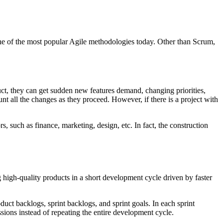
one of the most popular Agile methodologies today. Other than Scrum,
ct, they can get sudden new features demand, changing priorities,
unt all the changes as they proceed. However, if there is a project with
rs, such as finance, marketing, design, etc. In fact, the construction
high-quality products in a short development cycle driven by faster
uct backlogs, sprint backlogs, and sprint goals. In each sprint
essions instead of repeating the entire development cycle.