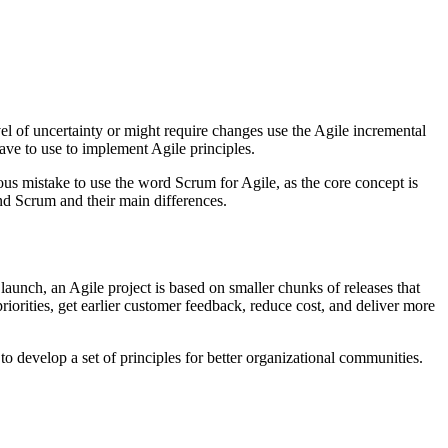
el of uncertainty or might require changes use the Agile incremental
ve to use to implement Agile principles.
s mistake to use the word Scrum for Agile, as the core concept is
nd Scrum and their main differences.
launch, an Agile project is based on smaller chunks of releases that
iorities, get earlier customer feedback, reduce cost, and deliver more
 develop a set of principles for better organizational communities.