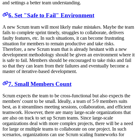
and settings a better team understanding.
6. Set "Safe to Fail" Environment
A new Scrum team will most likely make mistakes. Maybe the team
fails to complete sprint timely, struggles to collaborate, delivers
faulty features, etc. In such situations, it can become frustrating
situation for members to remain productive and take risks.
Therefore, a new Scrum team that is already hesitant with a new
development methodology should be given an environment where it
is safe to fail. Members should be encouraged to take risks and fail
so that they can learn from their failures and eventually become a
master of iterative-based development.
7. Small Members Count
Scrum expects the team to be cross-functional but also expects the
members' count to be small. Ideally, a team of 5-9 members suits
best, as it streamlines meeting sessions, collaboration, and efficient
teamwork. However, there are many large-scale organizations that
are also on track to set up Scrum teams. Since large-scale
organizations deal with more complex projects, there will be a need
for large or multiple teams to collaborate on one project. In such
scenarios, organizations can use Scrum scaling frameworks for