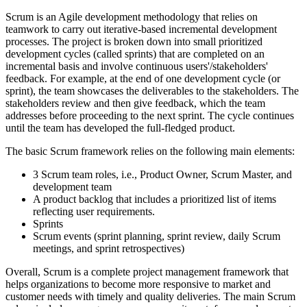
Scrum is an Agile development methodology that relies on
teamwork to carry out iterative-based incremental development
processes. The project is broken down into small prioritized
development cycles (called sprints) that are completed on an
incremental basis and involve continuous users'/stakeholders'
feedback. For example, at the end of one development cycle (or
sprint), the team showcases the deliverables to the stakeholders. The
stakeholders review and then give feedback, which the team
addresses before proceeding to the next sprint. The cycle continues
until the team has developed the full-fledged product.
The basic Scrum framework relies on the following main elements:
3 Scrum team roles, i.e., Product Owner, Scrum Master, and
development team
A product backlog that includes a prioritized list of items
reflecting user requirements.
Sprints
Scrum events (sprint planning, sprint review, daily Scrum
meetings, and sprint retrospectives)
Overall, Scrum is a complete project management framework that
helps organizations to become more responsive to market and
customer needs with timely and quality deliveries. The main Scrum