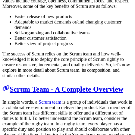
values include courage, openness, commitment, focus, and respect.
Moreover, some of the key benefits of Scrum are as follows:
Faster release of new products
Adaptable to market demands or/and changing customer
demands
Self-organizing and collaborative teams
Better customer satisfaction
Better view of project progress
The success of Scrum relies on the Scrum team and how well-
knowledged it is to deploy the core principle of Scrum rightly to
ensure responsive, incremental, and quality deliveries. So, let's now
explore in more detail about Scrum team, its composition, and
similar other details.
Scrum Team - A Complete Overview
In simple words, a
Scrum team
is a group of individuals that work in
a collaborative environment to deliver the product. Each member of
the Scrum team has different skills to offer and a different set of
duties to fulfill. To better understand the Scrum team, consider the
example of the rugby team. In a rugby team, every player has a
specific duty and position to play and should collaborate with other
players all the time. Likewise, in the Scrum team, every member has