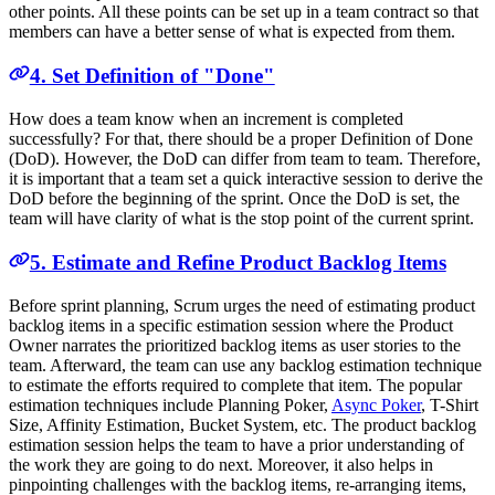
other points. All these points can be set up in a team contract so that
members can have a better sense of what is expected from them.
4. Set Definition of "Done"
How does a team know when an increment is completed
successfully? For that, there should be a proper Definition of Done
(DoD). However, the DoD can differ from team to team. Therefore,
it is important that a team set a quick interactive session to derive the
DoD before the beginning of the sprint. Once the DoD is set, the
team will have clarity of what is the stop point of the current sprint.
5. Estimate and Refine Product Backlog Items
Before sprint planning, Scrum urges the need of estimating product
backlog items in a specific estimation session where the Product
Owner narrates the prioritized backlog items as user stories to the
team. Afterward, the team can use any backlog estimation technique
to estimate the efforts required to complete that item. The popular
estimation techniques include Planning Poker,
Async Poker
, T-Shirt
Size, Affinity Estimation, Bucket System, etc. The product backlog
estimation session helps the team to have a prior understanding of
the work they are going to do next. Moreover, it also helps in
pinpointing challenges with the backlog items, re-arranging items,