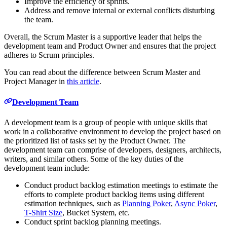
Improve the efficiency of sprints.
Address and remove internal or external conflicts disturbing
the team.
Overall, the Scrum Master is a supportive leader that helps the
development team and Product Owner and ensures that the project
adheres to Scrum principles.
You can read about the difference between Scrum Master and
Project Manager in
this article
.
Development Team
A development team is a group of people with unique skills that
work in a collaborative environment to develop the project based on
the prioritized list of tasks set by the Product Owner. The
development team can comprise of developers, designers, architects,
writers, and similar others. Some of the key duties of the
development team include:
Conduct product backlog estimation meetings to estimate the
efforts to complete product backlog items using different
estimation techniques, such as
Planning Poker
,
Async Poker
,
T-Shirt Size
, Bucket System, etc.
Conduct sprint backlog planning meetings.