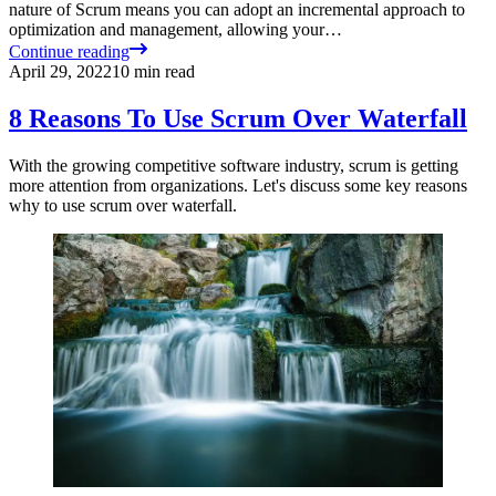
nature of Scrum means you can adopt an incremental approach to
optimization and management, allowing your…
Continue reading
April 29, 2022
10
min read
8 Reasons To Use Scrum Over Waterfall
With the growing competitive software industry, scrum is getting
more attention from organizations. Let's discuss some key reasons
why to use scrum over waterfall.