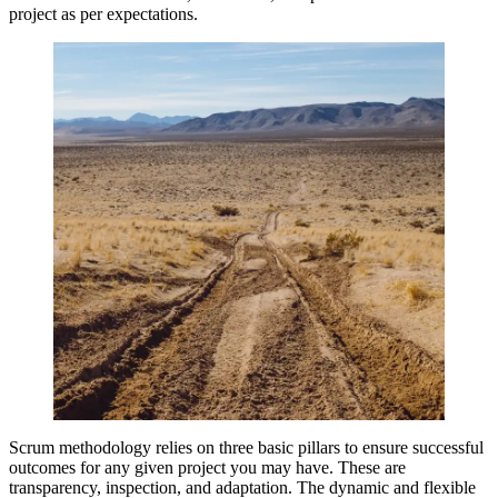
project as per expectations.
Scrum methodology relies on three basic pillars to ensure successful
outcomes for any given project you may have. These are
transparency, inspection, and adaptation. The dynamic and flexible