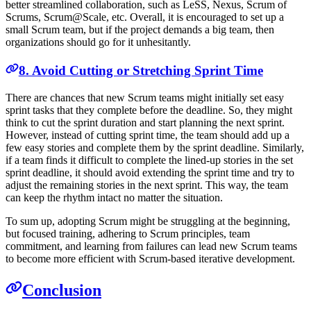
better streamlined collaboration, such as LeSS, Nexus, Scrum of
Scrums, Scrum@Scale, etc. Overall, it is encouraged to set up a
small Scrum team, but if the project demands a big team, then
organizations should go for it unhesitantly.
8. Avoid Cutting or Stretching Sprint Time
There are chances that new Scrum teams might initially set easy
sprint tasks that they complete before the deadline. So, they might
think to cut the sprint duration and start planning the next sprint.
However, instead of cutting sprint time, the team should add up a
few easy stories and complete them by the sprint deadline. Similarly,
if a team finds it difficult to complete the lined-up stories in the set
sprint deadline, it should avoid extending the sprint time and try to
adjust the remaining stories in the next sprint. This way, the team
can keep the rhythm intact no matter the situation.
To sum up, adopting Scrum might be struggling at the beginning,
but focused training, adhering to Scrum principles, team
commitment, and learning from failures can lead new Scrum teams
to become more efficient with Scrum-based iterative development.
Conclusion