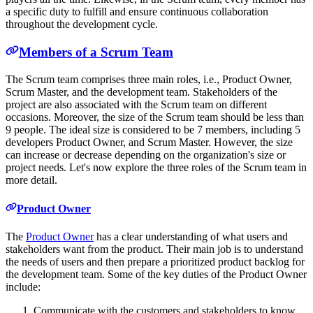
a specific duty to fulfill and ensure continuous collaboration
throughout the development cycle.
Members of a Scrum Team
The Scrum team comprises three main roles, i.e., Product Owner,
Scrum Master, and the development team. Stakeholders of the
project are also associated with the Scrum team on different
occasions. Moreover, the size of the Scrum team should be less than
9 people. The ideal size is considered to be 7 members, including 5
developers Product Owner, and Scrum Master. However, the size
can increase or decrease depending on the organization's size or
project needs. Let's now explore the three roles of the Scrum team in
more detail.
Product Owner
The
Product Owner
has a clear understanding of what users and
stakeholders want from the product. Their main job is to understand
the needs of users and then prepare a prioritized product backlog for
the development team. Some of the key duties of the Product Owner
include:
Communicate with the customers and stakeholders to know