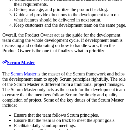
their requirements.
Define, manage, and prioritize the product backlog.
Guide and provide directions to the development team on
what features should be delivered in next sprint.
Keep customers and the development team on the same page.
Overall, the Product Owner act as the guide for the development
team during the whole development cycle. If development team is
discussing and collaborating on how to handle work, then the
Product Owner is the one that finalizes what to prioritize.
Scrum Master
The
Scrum Master
is the master of the Scrum framework and helps
the development team to apply Scrum principles rightfully. The role
of the Scrum Master is different from a traditional project manager.
The Scrum Master only acts as the coach for the development team
to ensure that the members follow Scrum for timely and quality
completion of project. Some of the key duties of the Scrum Master
include:
Ensure that the team follows Scrum principles.
Ensure that the team is on track to meet the sprint goals.
Facilitate daily stand-up meetings.