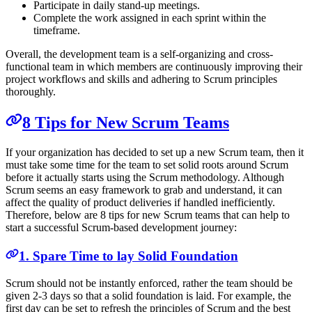
Participate in daily stand-up meetings.
Complete the work assigned in each sprint within the
timeframe.
Overall, the development team is a self-organizing and cross-
functional team in which members are continuously improving their
project workflows and skills and adhering to Scrum principles
thoroughly.
8 Tips for New Scrum Teams
If your organization has decided to set up a new Scrum team, then it
must take some time for the team to set solid roots around Scrum
before it actually starts using the Scrum methodology. Although
Scrum seems an easy framework to grab and understand, it can
affect the quality of product deliveries if handled inefficiently.
Therefore, below are 8 tips for new Scrum teams that can help to
start a successful Scrum-based development journey:
1. Spare Time to lay Solid Foundation
Scrum should not be instantly enforced, rather the team should be
given 2-3 days so that a solid foundation is laid. For example, the
first day can be set to refresh the principles of Scrum and the best