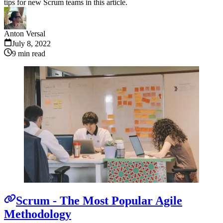
tips for new Scrum teams in this article.
Anton Versal
July 8, 2022
9
min read
Scrum - The Most Popular Agile
Methodology