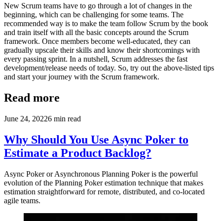
New Scrum teams have to go through a lot of changes in the
beginning, which can be challenging for some teams. The
recommended way is to make the team follow Scrum by the book
and train itself with all the basic concepts around the Scrum
framework. Once members become well-educated, they can
gradually upscale their skills and know their shortcomings with
every passing sprint. In a nutshell, Scrum addresses the fast
development/release needs of today. So, try out the above-listed tips
and start your journey with the Scrum framework.
Read more
June 24, 2022
6
min read
Why Should You Use Async Poker to
Estimate a Product Backlog?
Async Poker or Asynchronous Planning Poker is the powerful
evolution of the Planning Poker estimation technique that makes
estimation straightforward for remote, distributed, and co-located
agile teams.