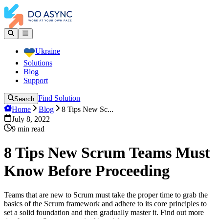
Ukraine
Solutions
Blog
Support
Find Solution
Search
Home
Blog
8 Tips New Sc...
July 8, 2022
9
min read
8 Tips New Scrum Teams Must
Know Before Proceeding
Teams that are new to Scrum must take the proper time to grab the
basics of the Scrum framework and adhere to its core principles to
set a solid foundation and then gradually master it. Find out more