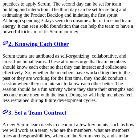
practices to apply Scrum. The second day can be set for team
building and interaction. The third day can be set for setting and
estimating the Product Backlog and initiating the first sprint.
Although spending 3 days seem to consume a lot of time and team
energy, it can set a solid foundation that can help the team to have a
powerful kickstart of its Scrum journey.
2. Knowing Each Other
Scrum teams are attributed as self-organizing, collaborative, and
cross-functional teams. These attributes urge that team members
should know each other so that they can interact and collaborate
effectively. So, whether the members have worked together in the
past or they are working for the first time, they should conduct a
session where they can interact to know each other better. The
session should be a fun activity where they share their strengths and
become more open with the team. Doing so will help members feel
less restrained during future development cycles.
3. Set a Team Contract
A new Scrum team needs to clear out a few key points, such as how
we will work as a team, who are the members, what are members'
roles and responsibilities, when are the Scrum events, and similar