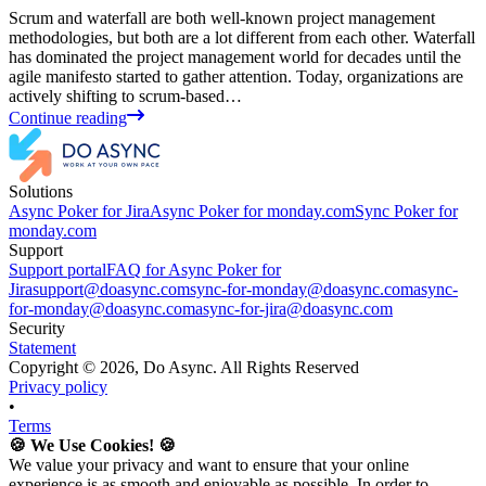
Scrum and waterfall are both well-known project management
methodologies, but both are a lot different from each other. Waterfall
has dominated the project management world for decades until the
agile manifesto started to gather attention. Today, organizations are
actively shifting to scrum-based…
Continue reading
Solutions
Async Poker for Jira
Async Poker for monday.com
Sync Poker for
monday.com
Support
Support portal
FAQ for Async Poker for
Jira
support@doasync.com
sync-for-monday@doasync.com
async-
for-monday@doasync.com
async-for-jira@doasync.com
Security
Statement
Copyright ©
2026
, Do Async. All Rights Reserved
Privacy policy
•
Terms
🍪 We Use Cookies! 🍪
We value your privacy and want to ensure that your online
experience is as smooth and enjoyable as possible. In order to