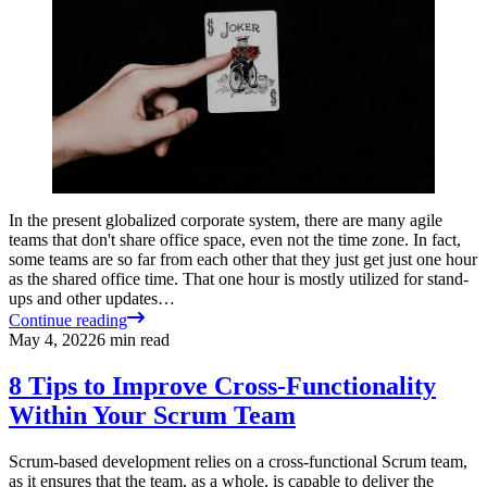
In the present globalized corporate system, there are many agile
teams that don't share office space, even not the time zone. In fact,
some teams are so far from each other that they just get just one hour
as the shared office time. That one hour is mostly utilized for stand-
ups and other updates…
Continue reading
May 4, 2022
6
min read
8 Tips to Improve Cross-Functionality
Within Your Scrum Team
Scrum-based development relies on a cross-functional Scrum team,
as it ensures that the team, as a whole, is capable to deliver the