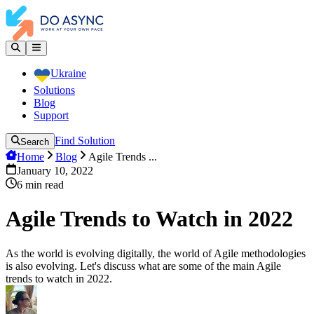
Ukraine
Solutions
Blog
Support
Find Solution
Search
Home
Blog
Agile Trends ...
January 10, 2022
6
min read
Agile Trends to Watch in 2022
As the world is evolving digitally, the world of Agile methodologies
is also evolving. Let's discuss what are some of the main Agile
trends to watch in 2022.