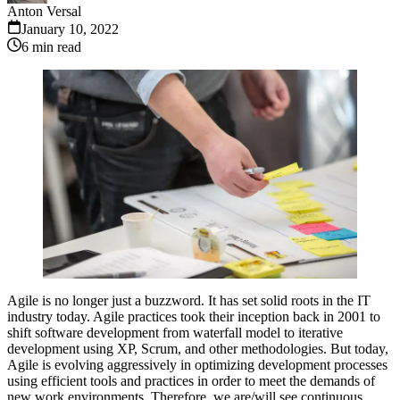
Anton Versal
January 10, 2022
6
min read
Agile is no longer just a buzzword. It has set solid roots in the IT
industry today. Agile practices took their inception back in 2001 to
shift software development from waterfall model to iterative
development using XP, Scrum, and other methodologies. But today,
Agile is evolving aggressively in optimizing development processes
using efficient tools and practices in order to meet the demands of
new work environments. Therefore, we are/will see continuous