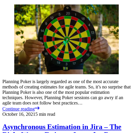
Planning Poker is largely regarded as one of the most accurate
methods of creating estimates for agile teams. So, it’s no surprise that
Planning Poker is also one of the most popular estimation
techniques. However, Planning Poker sessions can go awry if an
agile team does not follow best practices…
Continue reading
October 16, 2021
5
min read
Asynchronous Estimation in Jira – The