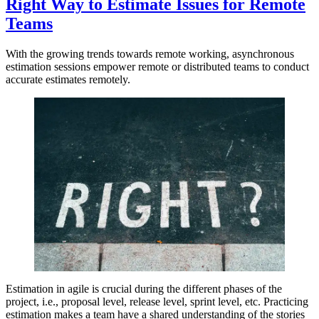
Right Way to Estimate Issues for Remote
Teams
With the growing trends towards remote working, asynchronous
estimation sessions empower remote or distributed teams to conduct
accurate estimates remotely.
Estimation in agile is crucial during the different phases of the
project, i.e., proposal level, release level, sprint level, etc. Practicing
estimation makes a team have a shared understanding of the stories