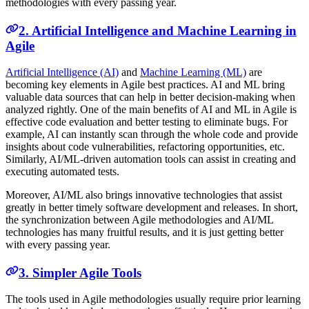
methodologies with every passing year.
2. Artificial Intelligence and Machine Learning in
Agile
Artificial Intelligence (AI)
and
Machine Learning (ML)
are
becoming key elements in Agile best practices. AI and ML bring
valuable data sources that can help in better decision-making when
analyzed rightly. One of the main benefits of AI and ML in Agile is
effective code evaluation and better testing to eliminate bugs. For
example, AI can instantly scan through the whole code and provide
insights about code vulnerabilities, refactoring opportunities, etc.
Similarly, AI/ML-driven automation tools can assist in creating and
executing automated tests.
Moreover, AI/ML also brings innovative technologies that assist
greatly in better timely software development and releases. In short,
the synchronization between Agile methodologies and AI/ML
technologies has many fruitful results, and it is just getting better
with every passing year.
3. Simpler Agile Tools
The tools used in Agile methodologies usually require prior learning