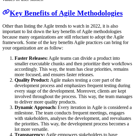
Key Benefits of Agile Methodologies
Other than listing the Agile trends to watch in 2022, it is also
important to list down the key benefits of Agile methodologies
because many organizations are still reluctant to adopt the Agile
framework. Some of the key benefits Agile practices can bring for
your organization are as follow:
Faster Releases:
Agile teams can divide a product into
smaller executable chunks and then prioritize their workflows
accordingly. This way, the team has clear priorities, remains
more focused, and ensures faster releases.
Quality Product:
Agile makes testing a core part of the
development process and emphasizes frequent testing during
every stage of the development. Moreover, clients are kept
involved throughout the process. This way, the team manages
to deliver more quality products.
Dynamic Approach:
Every iteration in Agile is considered a
milestone. The team conducts frequent meetings, engages
with stakeholders, analyses the development, and reevaluates
the priorities. This way, the development process becomes a
lot more versatile.
Transparency:
Agile empowers stakeholders to have