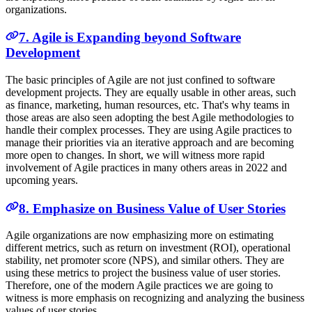
organizations.
7. Agile is Expanding beyond Software
Development
The basic principles of Agile are not just confined to software
development projects. They are equally usable in other areas, such
as finance, marketing, human resources, etc. That's why teams in
those areas are also seen adopting the best Agile methodologies to
handle their complex processes. They are using Agile practices to
manage their priorities via an iterative approach and are becoming
more open to changes. In short, we will witness more rapid
involvement of Agile practices in many others areas in 2022 and
upcoming years.
8. Emphasize on Business Value of User Stories
Agile organizations are now emphasizing more on estimating
different metrics, such as return on investment (ROI), operational
stability, net promoter score (NPS), and similar others. They are
using these metrics to project the business value of user stories.
Therefore, one of the modern Agile practices we are going to
witness is more emphasis on recognizing and analyzing the business
values of user stories.