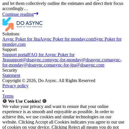
and let them collectively outline the estimates and direct their focus
accordingly…
Continue reading
Solutions
Async Poker for Jira
Async Poker for monday.com
Sync Poker for
monday.com
Support
Support portal
FAQ for Async Poker for
Jira
support@doasync.com
sync-for-monday@doasync.com
async-
for-monday@doasync.com
async-for-jira@doasync.com
Security
Statement
Copyright ©
2026
, Do Async. All Rights Reserved
Privacy policy
•
Terms
🍪 We Use Cookies! 🍪
We value your privacy and want to ensure that your online
experience is as smooth and enjoyable as possible. In order to
achieve this, we use cookies and similar technologies on our
website. Clicking Accept all Cookies indicates you agree to our use
of cookies on your device. Clicking Reject all means you do not