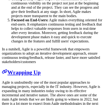
continuous visibility on the project not just at the beginning
and at the end of the project. They can see the progress and
give their feedback at any stage. In short, Agile makes
projects more transparent to the main bodies.
Focused on End-Users:
Agile makes everything oriented for
end-users. It emphasizes continuous testing and feedback that
helps to collect valuable responses from users in real-time
after every iteration. Moreover, getting feedback during the
development phase makes it easy and quick to execute
changes in the features and fulfill users' expectations.
In a nutshell, Agile is a powerful framework that empowers
organizations to adopt an iterative development approach, ensure
continuous testing/feedback, release faster, and have more satisfied
stakeholders/customers
Wrapping Up
Agile is undoubtedly one of the most popular approaches to
managing projects, especially in the IT industry. However, Agile is
expanding in many industries today owing to its effective
incremental and iterative nature. The above ones are some of the
main Agile trends that we are likely going to witness in 2022, but
there is a lot more to expect from Agile methodologies in the next