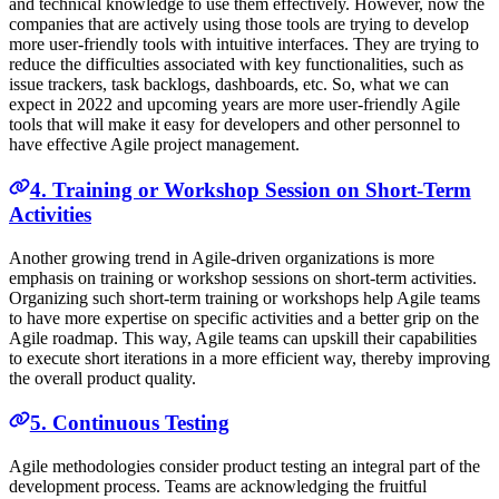
and technical knowledge to use them effectively. However, now the
companies that are actively using those tools are trying to develop
more user-friendly tools with intuitive interfaces. They are trying to
reduce the difficulties associated with key functionalities, such as
issue trackers, task backlogs, dashboards, etc. So, what we can
expect in 2022 and upcoming years are more user-friendly Agile
tools that will make it easy for developers and other personnel to
have effective Agile project management.
4. Training or Workshop Session on Short-Term
Activities
Another growing trend in Agile-driven organizations is more
emphasis on training or workshop sessions on short-term activities.
Organizing such short-term training or workshops help Agile teams
to have more expertise on specific activities and a better grip on the
Agile roadmap. This way, Agile teams can upskill their capabilities
to execute short iterations in a more efficient way, thereby improving
the overall product quality.
5. Continuous Testing
Agile methodologies consider product testing an integral part of the
development process. Teams are acknowledging the fruitful