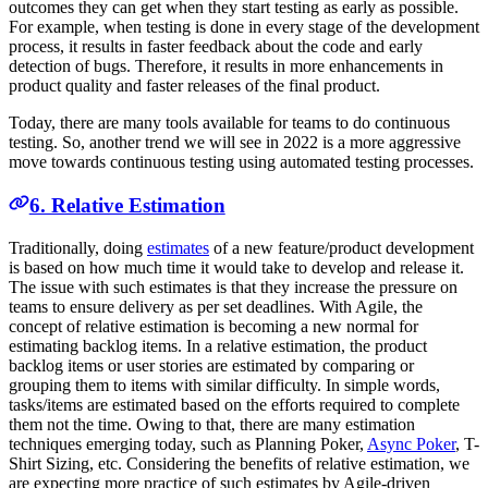
outcomes they can get when they start testing as early as possible.
For example, when testing is done in every stage of the development
process, it results in faster feedback about the code and early
detection of bugs. Therefore, it results in more enhancements in
product quality and faster releases of the final product.
Today, there are many tools available for teams to do continuous
testing. So, another trend we will see in 2022 is a more aggressive
move towards continuous testing using automated testing processes.
6. Relative Estimation
Traditionally, doing
estimates
of a new feature/product development
is based on how much time it would take to develop and release it.
The issue with such estimates is that they increase the pressure on
teams to ensure delivery as per set deadlines. With Agile, the
concept of relative estimation is becoming a new normal for
estimating backlog items. In a relative estimation, the product
backlog items or user stories are estimated by comparing or
grouping them to items with similar difficulty. In simple words,
tasks/items are estimated based on the efforts required to complete
them not the time. Owing to that, there are many estimation
techniques emerging today, such as Planning Poker,
Async Poker
, T-
Shirt Sizing, etc. Considering the benefits of relative estimation, we
are expecting more practice of such estimates by Agile-driven