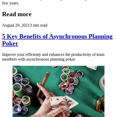
few years.
Read more
August 29, 2021
3
min read
5 Key Benefits of Asynchronous Planning
Poker
Improve your efficienty and enhances the productivity of team
members with asynchronous planning poker.