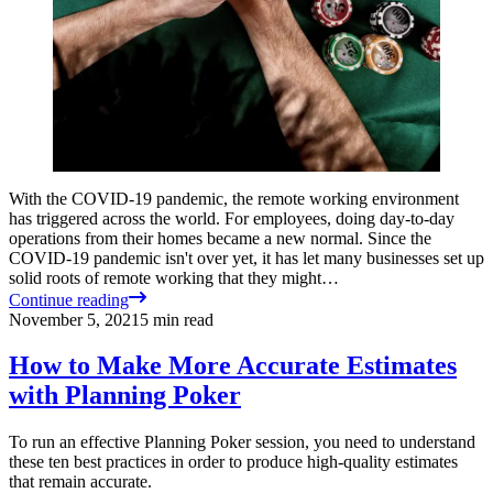
With the COVID-19 pandemic, the remote working environment
has triggered across the world. For employees, doing day-to-day
operations from their homes became a new normal. Since the
COVID-19 pandemic isn't over yet, it has let many businesses set up
solid roots of remote working that they might…
Continue reading
November 5, 2021
5
min read
How to Make More Accurate Estimates
with Planning Poker
To run an effective Planning Poker session, you need to understand
these ten best practices in order to produce high-quality estimates
that remain accurate.