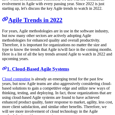
evolvement in Agile with every passing year. Since 2022 is just
starting up, let's discuss the key Agile trends to watch in 2022.
Agile Trends in 2022
For years, Agile methodologies are in use in the software industry,
but now many other sectors are actively adopting Agile
methodologies for enhanced quality and overall productivity.
Therefore, it is important for organizations no matter the size and
type to know the trends that Agile is/will face in the coming months.
Here is a list of all the key trends around Agile to watch in 2022 and
upcoming years.
1. Cloud-Based Agile Systems
Cloud computing
is already an emerging trend for the past few
years, but now Agile teams are also aggressively considering cloud-
based solutions to gain a competitive edge and utilize new ways of
thinking, testing, and deploying. In fact, those organizations that are
using cloud-based Agile systems are found to have achieved
enhanced product quality, faster response to market, agility, less cost,
more client satisfaction, and similar other benefits. Therefore, we
will see more involvement of cloud technology in the Agile