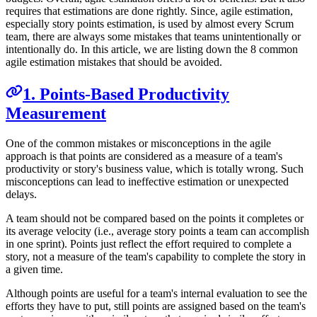
requires that estimations are done rightly. Since, agile estimation,
especially story points estimation, is used by almost every Scrum
team, there are always some mistakes that teams unintentionally or
intentionally do. In this article, we are listing down the 8 common
agile estimation mistakes that should be avoided.
1. Points-Based Productivity
Measurement
One of the common mistakes or misconceptions in the agile
approach is that points are considered as a measure of a team's
productivity or story's business value, which is totally wrong. Such
misconceptions can lead to ineffective estimation or unexpected
delays.
A team should not be compared based on the points it completes or
its average velocity (i.e., average story points a team can accomplish
in one sprint). Points just reflect the effort required to complete a
story, not a measure of the team's capability to complete the story in
a given time.
Although points are useful for a team's internal evaluation to see the
efforts they have to put, still points are assigned based on the team's