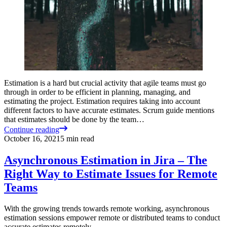
Estimation is a hard but crucial activity that agile teams must go
through in order to be efficient in planning, managing, and
estimating the project. Estimation requires taking into account
different factors to have accurate estimates. Scrum guide mentions
that estimates should be done by the team…
Continue reading
October 16, 2021
5
min read
Asynchronous Estimation in Jira – The
Right Way to Estimate Issues for Remote
Teams
With the growing trends towards remote working, asynchronous
estimation sessions empower remote or distributed teams to conduct
accurate estimates remotely.