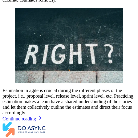
Estimation in agile is crucial during the different phases of the
project, i.e., proposal level, release level, sprint level, etc. Practicing
estimation makes a team have a shared understanding of the stories
and let them collectively outline the estimates and direct their focus
accordingly…
Continue reading