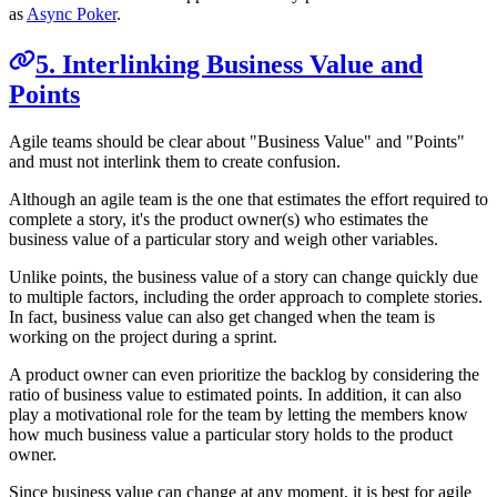
as
Async Poker
.
5. Interlinking Business Value and
Points
Agile teams should be clear about "Business Value" and "Points"
and must not interlink them to create confusion.
Although an agile team is the one that estimates the effort required to
complete a story, it's the product owner(s) who estimates the
business value of a particular story and weigh other variables.
Unlike points, the business value of a story can change quickly due
to multiple factors, including the order approach to complete stories.
In fact, business value can also get changed when the team is
working on the project during a sprint.
A product owner can even prioritize the backlog by considering the
ratio of business value to estimated points. In addition, it can also
play a motivational role for the team by letting the members know
how much business value a particular story holds to the product
owner.
Since business value can change at any moment, it is best for agile