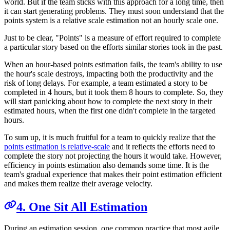
world. But if the team sticks with this approach for a long time, then
it can start generating problems. They must soon understand that the
points system is a relative scale estimation not an hourly scale one.
Just to be clear, "Points" is a measure of effort required to complete
a particular story based on the efforts similar stories took in the past.
When an hour-based points estimation fails, the team's ability to use
the hour's scale destroys, impacting both the productivity and the
risk of long delays. For example, a team estimated a story to be
completed in 4 hours, but it took them 8 hours to complete. So, they
will start panicking about how to complete the next story in their
estimated hours, when the first one didn't complete in the targeted
hours.
To sum up, it is much fruitful for a team to quickly realize that the
points estimation is relative-scale
and it reflects the efforts need to
complete the story not projecting the hours it would take. However,
efficiency in points estimation also demands some time. It is the
team's gradual experience that makes their point estimation efficient
and makes them realize their average velocity.
4. One Sit All Estimation
During an estimation session, one common practice that most agile