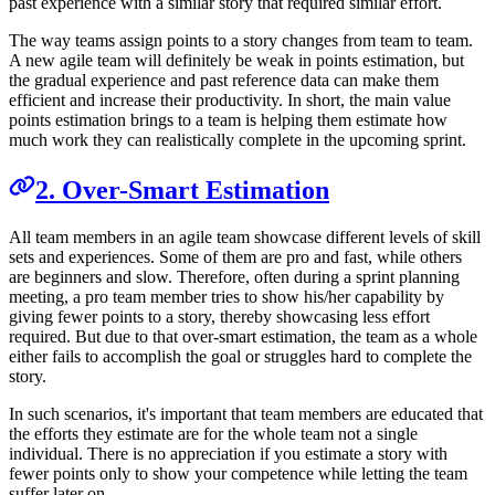
past experience with a similar story that required similar effort.
The way teams assign points to a story changes from team to team.
A new agile team will definitely be weak in points estimation, but
the gradual experience and past reference data can make them
efficient and increase their productivity. In short, the main value
points estimation brings to a team is helping them estimate how
much work they can realistically complete in the upcoming sprint.
2. Over-Smart Estimation
All team members in an agile team showcase different levels of skill
sets and experiences. Some of them are pro and fast, while others
are beginners and slow. Therefore, often during a sprint planning
meeting, a pro team member tries to show his/her capability by
giving fewer points to a story, thereby showcasing less effort
required. But due to that over-smart estimation, the team as a whole
either fails to accomplish the goal or struggles hard to complete the
story.
In such scenarios, it's important that team members are educated that
the efforts they estimate are for the whole team not a single
individual. There is no appreciation if you estimate a story with
fewer points only to show your competence while letting the team
suffer later on.