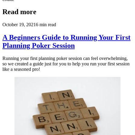
Read more
October 19, 2021
6
min read
A Beginners Guide to Running Your First
Planning Poker Session
Running your first planning poker session can feel overwhelming,
so we created a guide just for you to help you run your first session
like a seasoned pro!