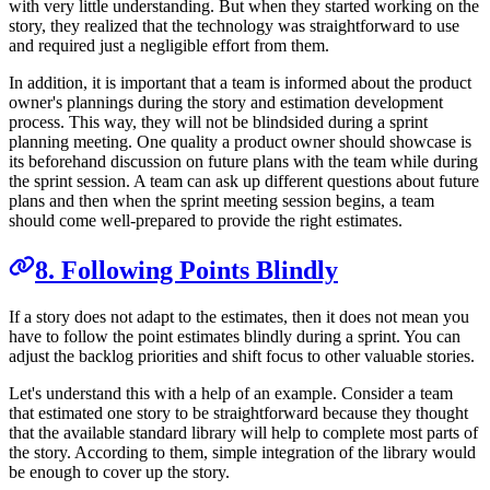
with very little understanding. But when they started working on the
story, they realized that the technology was straightforward to use
and required just a negligible effort from them.
In addition, it is important that a team is informed about the product
owner's plannings during the story and estimation development
process. This way, they will not be blindsided during a sprint
planning meeting. One quality a product owner should showcase is
its beforehand discussion on future plans with the team while during
the sprint session. A team can ask up different questions about future
plans and then when the sprint meeting session begins, a team
should come well-prepared to provide the right estimates.
8. Following Points Blindly
If a story does not adapt to the estimates, then it does not mean you
have to follow the point estimates blindly during a sprint. You can
adjust the backlog priorities and shift focus to other valuable stories.
Let's understand this with a help of an example. Consider a team
that estimated one story to be straightforward because they thought
that the available standard library will help to complete most parts of
the story. According to them, simple integration of the library would
be enough to cover up the story.