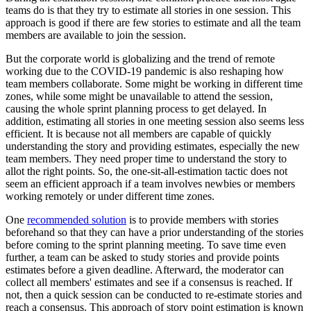
teams do is that they try to estimate all stories in one session. This
approach is good if there are few stories to estimate and all the team
members are available to join the session.
But the corporate world is globalizing and the trend of remote
working due to the COVID-19 pandemic is also reshaping how
team members collaborate. Some might be working in different time
zones, while some might be unavailable to attend the session,
causing the whole sprint planning process to get delayed. In
addition, estimating all stories in one meeting session also seems less
efficient. It is because not all members are capable of quickly
understanding the story and providing estimates, especially the new
team members. They need proper time to understand the story to
allot the right points. So, the one-sit-all-estimation tactic does not
seem an efficient approach if a team involves newbies or members
working remotely or under different time zones.
One
recommended solution
is to provide members with stories
beforehand so that they can have a prior understanding of the stories
before coming to the sprint planning meeting. To save time even
further, a team can be asked to study stories and provide points
estimates before a given deadline. Afterward, the moderator can
collect all members' estimates and see if a consensus is reached. If
not, then a quick session can be conducted to re-estimate stories and
reach a consensus. This approach of story point estimation is known