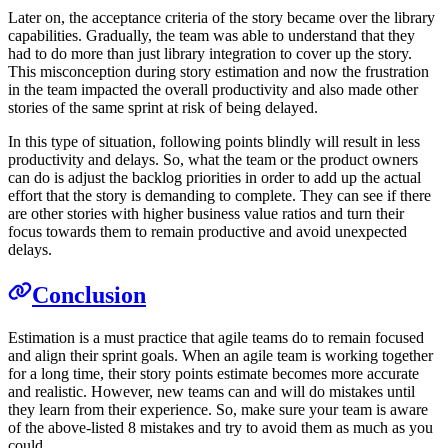
Later on, the acceptance criteria of the story became over the library
capabilities. Gradually, the team was able to understand that they
had to do more than just library integration to cover up the story.
This misconception during story estimation and now the frustration
in the team impacted the overall productivity and also made other
stories of the same sprint at risk of being delayed.
In this type of situation, following points blindly will result in less
productivity and delays. So, what the team or the product owners
can do is adjust the backlog priorities in order to add up the actual
effort that the story is demanding to complete. They can see if there
are other stories with higher business value ratios and turn their
focus towards them to remain productive and avoid unexpected
delays.
Conclusion
Estimation is a must practice that agile teams do to remain focused
and align their sprint goals. When an agile team is working together
for a long time, their story points estimate becomes more accurate
and realistic. However, new teams can and will do mistakes until
they learn from their experience. So, make sure your team is aware
of the above-listed 8 mistakes and try to avoid them as much as you
could.