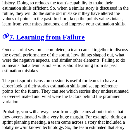
history. Doing so reduces the team's capability to make their
estimation skills efficient. So, when a similar story is discussed in the
future, they will do the same old mistake if they have altered the
values of points in the past. In short, keep the points values intact,
learn from your misestimations, and improve your estimation skills.
7. Learning from Failure
Once a sprint session is completed, a team can sit together to discuss
the overall performance of the sprint, how things shaped out, what
were the negative aspects, and similar other elements. Failing to do
so means that a team is not serious about learning from its past
estimation mistakes.
The post-sprint discussion session is useful for teams to have a
closer look at their stories estimation skills and set up reference
points for the future. They can see which stories they underestimated
or overestimated and what were the factors behind the prominent
variation.
Probably, you will always hear from agile teams about stories that
they overestimated with a very huge margin. For example, during a
sprint planning meeting, a team came across a story that included a
totally new/unknown technology. So, the team estimated that story