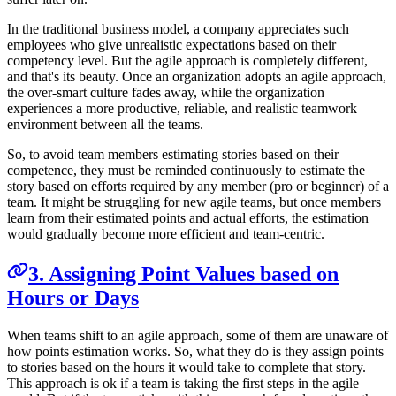
In the traditional business model, a company appreciates such
employees who give unrealistic expectations based on their
competency level. But the agile approach is completely different,
and that's its beauty. Once an organization adopts an agile approach,
the over-smart culture fades away, while the organization
experiences a more productive, reliable, and realistic teamwork
environment between all the teams.
So, to avoid team members estimating stories based on their
competence, they must be reminded continuously to estimate the
story based on efforts required by any member (pro or beginner) of a
team. It might be struggling for new agile teams, but once members
learn from their estimated points and actual efforts, the estimation
would gradually become more efficient and team-centric.
3. Assigning Point Values based on
Hours or Days
When teams shift to an agile approach, some of them are unaware of
how points estimation works. So, what they do is they assign points
to stories based on the hours it would take to complete that story.
This approach is ok if a team is taking the first steps in the agile