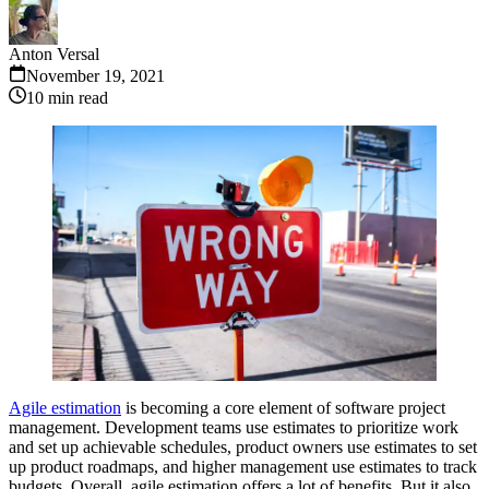
Anton Versal
November 19, 2021
10
min read
Agile estimation
is becoming a core element of software project
management. Development teams use estimates to prioritize work
and set up achievable schedules, product owners use estimates to set
up product roadmaps, and higher management use estimates to track
budgets. Overall, agile estimation offers a lot of benefits. But it also