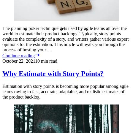
The planning poker technique gets used by agile teams all over the
world to estimate their product backlogs. Typically, story points
evaluate the complexity of a story, and writers gather various expert
opinions for the estimation. This article will walk you through the
process of hosting your…
Continue reading
October 22, 2021
10
min read
Why Estimate with Story Points?
Estimation with story points is becoming more popular among agile
teams owing to fast, accurate, adaptable, and realistic estimates of
the product backlog.