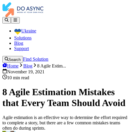
Ukraine
Solutions
Blog
Support
Find Solution
Search
Home
Blog
8 Agile Estim...
November 19, 2021
10
min read
8 Agile Estimation Mistakes
that Every Team Should Avoid
Agile estimation is an effective way to determine the effort required
to complete a story, but there are a few common mistakes teams
often do during sprints.