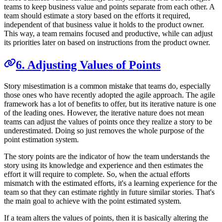
teams to keep business value and points separate from each other. A
team should estimate a story based on the efforts it required,
independent of that business value it holds to the product owner.
This way, a team remains focused and productive, while can adjust
its priorities later on based on instructions from the product owner.
6. Adjusting Values of Points
Story misestimation is a common mistake that teams do, especially
those ones who have recently adopted the agile approach. The agile
framework has a lot of benefits to offer, but its iterative nature is one
of the leading ones. However, the iterative nature does not mean
teams can adjust the values of points once they realize a story to be
underestimated. Doing so just removes the whole purpose of the
point estimation system.
The story points are the indicator of how the team understands the
story using its knowledge and experience and then estimates the
effort it will require to complete. So, when the actual efforts
mismatch with the estimated efforts, it's a learning experience for the
team so that they can estimate rightly in future similar stories. That's
the main goal to achieve with the point estimated system.
If a team alters the values of points, then it is basically altering the