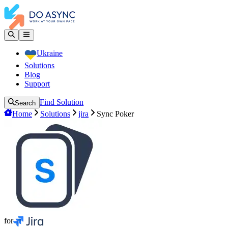
Ukraine
Solutions
Blog
Support
Find Solution
Search
Home
Solutions
jira
Sync Poker
for