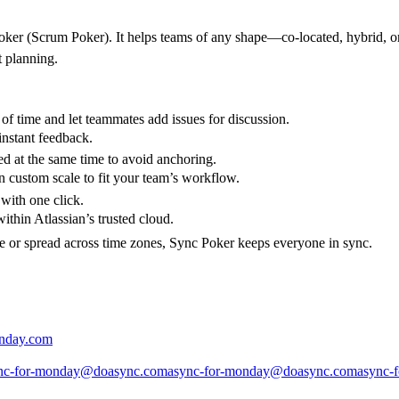
Poker (Scrum Poker). It helps teams of any shape—co-located, hybrid, or 
t planning.
of time and let teammates add issues for discussion.
instant feedback.
ed at the same time to avoid anchoring.
n custom scale to fit your team’s workflow.
 with one click.
ithin Atlassian’s trusted cloud.
e or spread across time zones, Sync Poker keeps everyone in sync.
onday.com
nc-for-monday@doasync.com
async-for-monday@doasync.com
async-