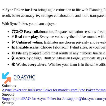
🃏
Sync Poker for Jira
brings agile estimation to life with Planning 
result: better accuracy 🎯, stronger collaboration, and more transparen
With Sync Poker, your team enjoys:
🧑‍🤝‍🧑 Easy collaboration.
Prepare estimation sessions ahead 
⚡ Real-time play.
Everyone votes together in live rounds with 
🏹 Unbiased voting.
Estimates are chosen privately and reveal
📊 Flexible scales.
Choose Fibonacci, T-shirt sizes, or your ow
⚙️ Fits any project.
Store final results in any numeric Jira field
🔒 Secure by design.
Built on Atlassian Forge, your data stays w
🌍 Works everywhere.
Whether your team is in the same offic
Solutions
Async Poker for Jira
Async Poker for monday.com
Sync Poker for m
Support
Support portal
FAQ for Async Poker for Jira
support@doasync.com
sy
Security