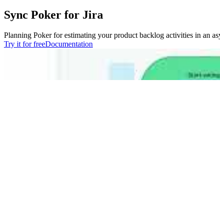
Sync Poker for Jira
Planning Poker for estimating your product backlog activities in an as
Try it for free
Documentation