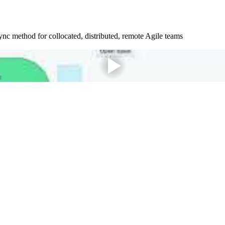
ync method for collocated, distributed, remote Agile teams