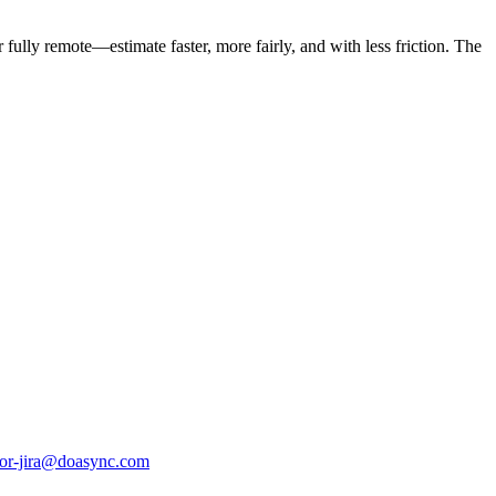
fully remote—estimate faster, more fairly, and with less friction. The
for-jira@doasync.com